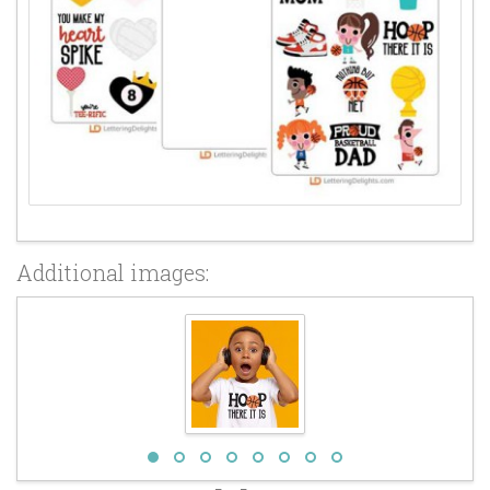
Additional images: