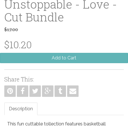
Unstoppable - Love -
Cut Bundle
$17.00
$10.20
Add to Cart
Share This:
Description
This fun cuttable tollection features basketball