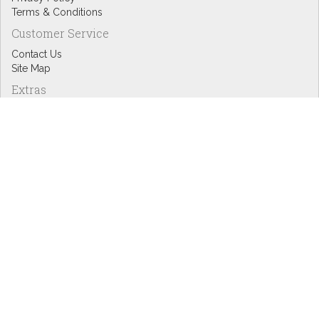
Terms & Conditions
Customer Service
Contact Us
Site Map
Extras
Designers
eGift Cards
Affiliates
Specials
Blog Headlines
My Account
My Account
Order History
Wish List
Newsletter
Copyright © Inspire Graphics: All rights reserved