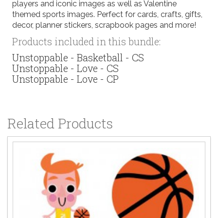
players and iconic images as well as Valentine
themed sports images. Perfect for cards, crafts, gifts,
decor, planner stickers, scrapbook pages and more!
Products included in this bundle:
Unstoppable - Basketball - CS
Unstoppable - Love - CS
Unstoppable - Love - CP
Related Products