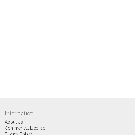
Information
About Us
Commerical License
Privacy Policy