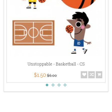
Unstoppable - Basketball - CS
$1.50
$6.00