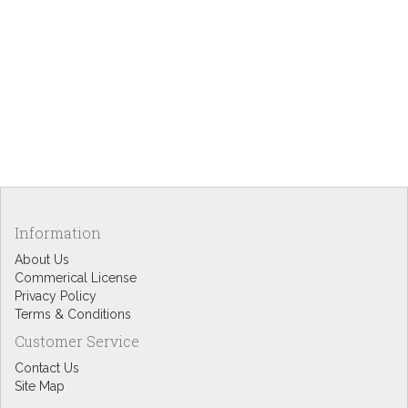
Information
About Us
Commerical License
Privacy Policy
Terms & Conditions
Customer Service
Contact Us
Site Map