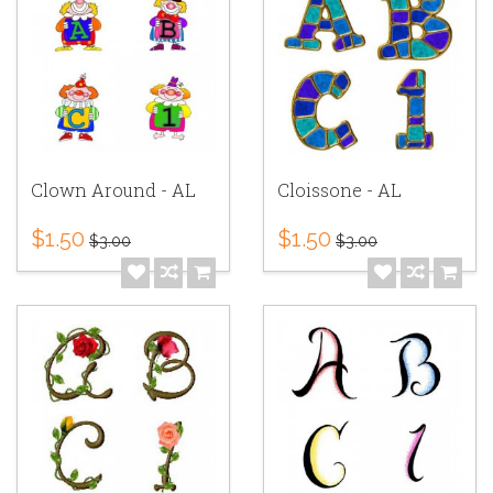
Clown Around - AL
Cloissone - AL
$1.50
$1.50
$3.00
$3.00