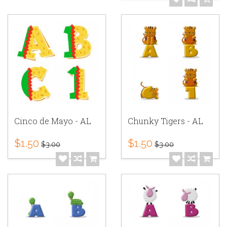
Cinco de Mayo - AL
Chunky Tigers - AL
$1.50
$1.50
$3.00
$3.00