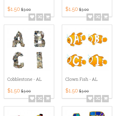
$1.50
$1.50
$3.00
$3.00
Cobblestone - AL
Clown Fish - AL
$1.50
$1.50
$3.00
$3.00