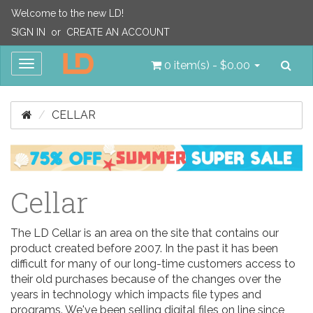
Welcome to the new LD!
SIGN IN
or
CREATE AN ACCOUNT
Sea
Toggle
0 item(s) - $0.00
navigation
CELLAR
Cellar
The LD Cellar is an area on the site that contains our
product created before 2007. In the past it has been
difficult for many of our long-time customers access to
their old purchases because of the changes over the
years in technology which impacts file types and
programs. We've been selling digital files on line since