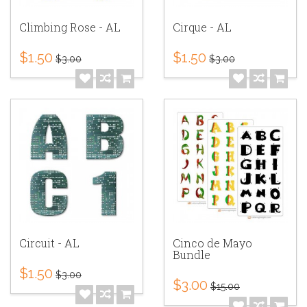
Climbing Rose - AL
Cirque - AL
$1.50
$1.50
$3.00
$3.00
Circuit - AL
Cinco de Mayo
Bundle
$1.50
$3.00
$3.00
$15.00