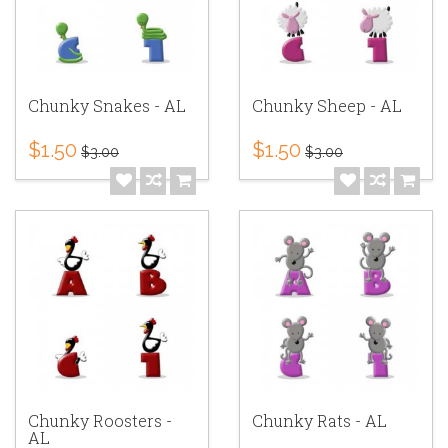
Chunky Snakes - AL
Chunky Sheep - AL
$1.50
$1.50
$3.00
$3.00
Chunky Roosters -
Chunky Rats - AL
AL