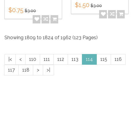
$1.50
$3.00
$0.75
$3.00
Showing 1809 to 1824 of 1962 (123 Pages)
|<
<
110
111
112
113
114
115
116
117
118
>
>|