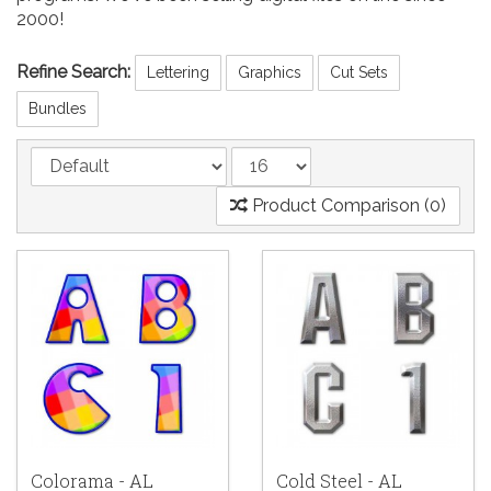
2000!
Refine Search:
Lettering
Graphics
Cut Sets
Bundles
Product Comparison (0)
Colorama - AL
Cold Steel - AL