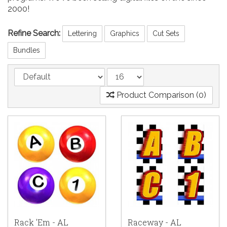
2000!
Refine Search:
Lettering
Graphics
Cut Sets
Bundles
Product Comparison (0)
Rack 'Em - AL
Raceway - AL