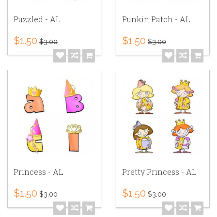
Puzzled - AL
Punkin Patch - AL
$1.50
$1.50
$3.00
$3.00
Princess - AL
Pretty Princess - AL
$1.50
$1.50
$3.00
$3.00