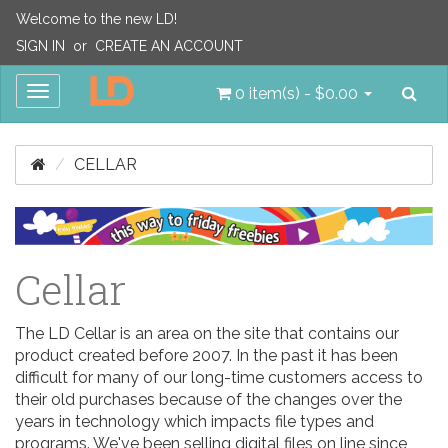
Welcome to the new LD!
SIGN IN
or
CREATE AN ACCOUNT
Sea
Toggle
0 item(s) - $0.00
navigation
CELLAR
Cellar
The LD Cellar is an area on the site that contains our
product created before 2007. In the past it has been
difficult for many of our long-time customers access to
their old purchases because of the changes over the
years in technology which impacts file types and
programs. We've been selling digital files on line since