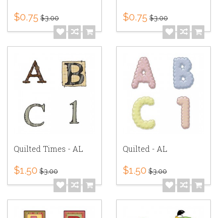
$0.75
$0.75
$3.00
$3.00
Quilted Times - AL
Quilted - AL
$1.50
$1.50
$3.00
$3.00