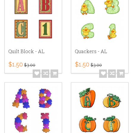
Quilt Block - AL
Quackers - AL
$1.50
$1.50
$3.00
$3.00