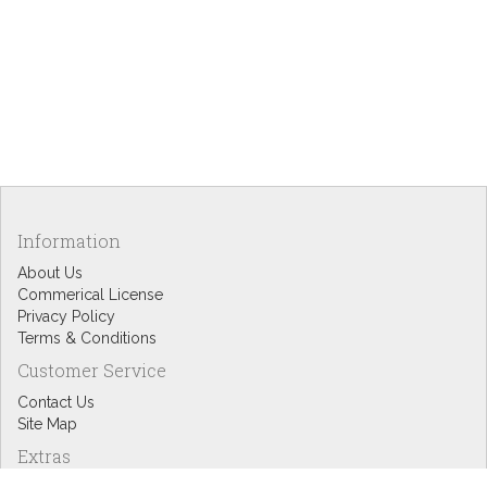
Information
About Us
Commerical License
Privacy Policy
Terms & Conditions
Customer Service
Contact Us
Site Map
Extras