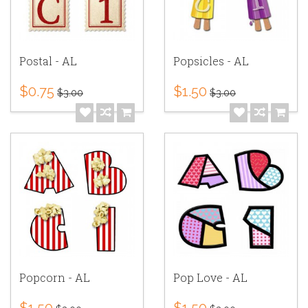
Postal - AL
Popsicles - AL
$0.75
$1.50
$3.00
$3.00
Popcorn - AL
Pop Love - AL
$1.50
$1.50