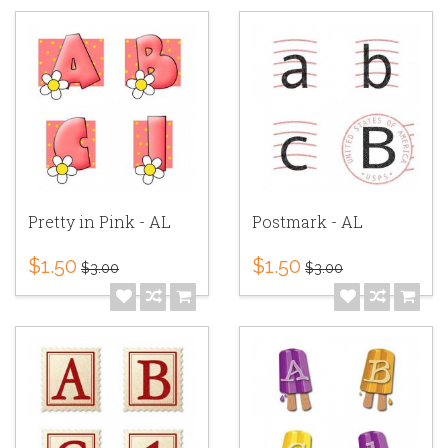
Pretty in Pink - AL
Postmark - AL
$1.50
$1.50
$3.00
$3.00