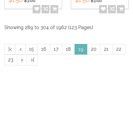
$3.00
$3.00
Showing 289 to 304 of 1962 (123 Pages)
|<
<
15
16
17
18
19
20
21
22
23
>
>|