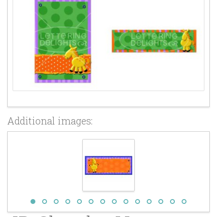
Additional images: