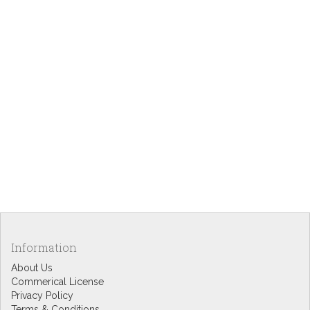
Information
About Us
Commerical License
Privacy Policy
Terms & Conditions