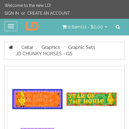
Welcome to the new LD!
SIGN IN
or
CREATE AN ACCOUNT
Sea
Toggle
0 item(s) - $0.00
navigation
Cellar
Graphics
Graphic Sets
JD CHUNKY HORSES - GS