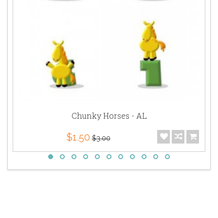
Chunky Horses - AL
$1.50
$3.00