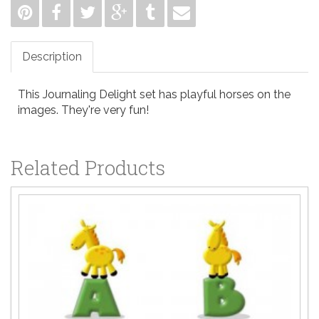
Description
This Journaling Delight set has playful horses on the
images. They're very fun!
Related Products