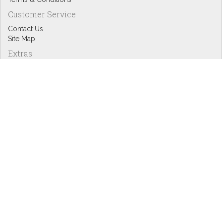
Customer Service
Contact Us
Site Map
Extras
Designers
eGift Cards
Affiliates
Specials
Blog Headlines
My Account
My Account
Order History
Wish List
Newsletter
Copyright © Inspire Graphics: All rights reserved