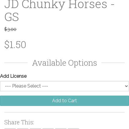
JD Chunky Horses -
GS
$3.00
$1.50
Available Options
Add License
Add to Cart
Share This: