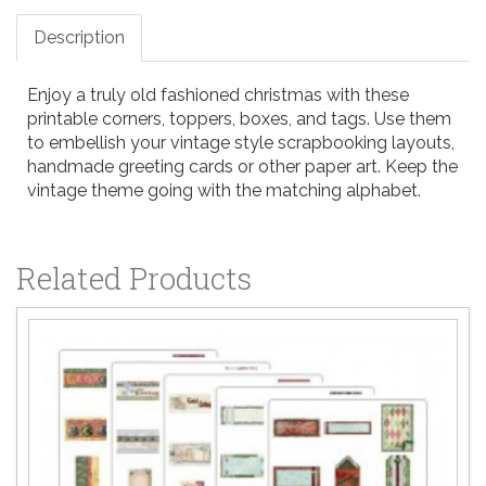
Description
Enjoy a truly old fashioned christmas with these
printable corners, toppers, boxes, and tags. Use them
to embellish your vintage style scrapbooking layouts,
handmade greeting cards or other paper art. Keep the
vintage theme going with the matching alphabet.
Related Products