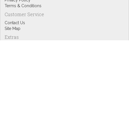
Privacy Policy
Terms & Conditions
Customer Service
Contact Us
Site Map
Extras
Designers
eGift Cards
Affiliates
Specials
Blog Headlines
My Account
My Account
Order History
Wish List
Newsletter
Copyright © Inspire Graphics: All rights reserved