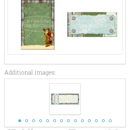
Additional images: