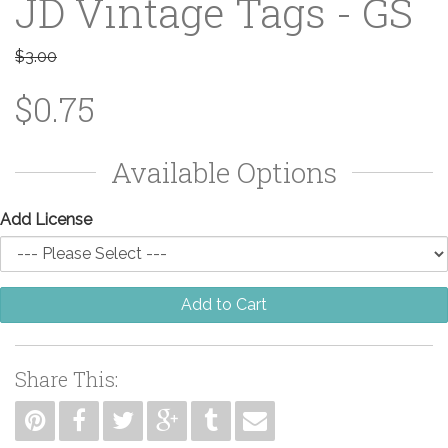
JD Vintage Tags - GS
$3.00
$0.75
Available Options
Add License
Add to Cart
Share This: