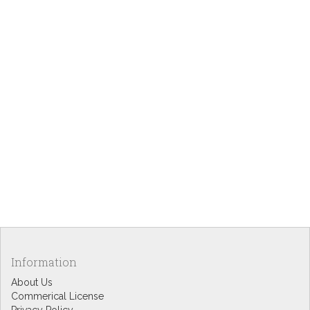
Information
About Us
Commerical License