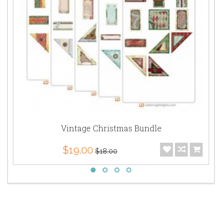
Vintage Christmas Bundle
$19.00
$18.00