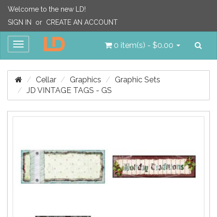
Welcome to the new LD!
SIGN IN
or
CREATE AN ACCOUNT
Sea
Toggle
0 item(s) - $0.00
navigation
Cellar
Graphics
Graphic Sets
JD VINTAGE TAGS - GS