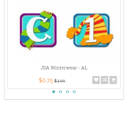
JDA Winterwear - AL
$0.75
$3.00