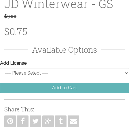
JD Winterwear - GS
$3.00
$0.75
Available Options
Add License
Add to Cart
Share This: