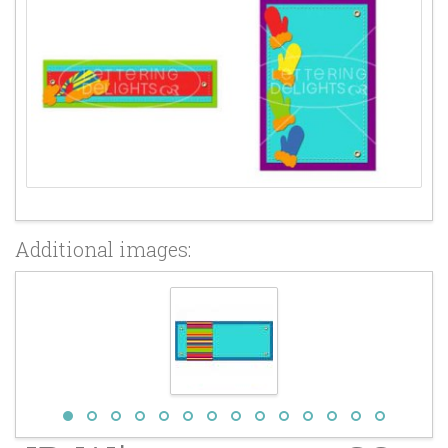
Additional images: