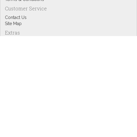
Customer Service
Contact Us
Site Map
Extras
Designers
eGift Cards
Affiliates
Specials
Blog Headlines
My Account
My Account
Order History
Wish List
Newsletter
Copyright © Inspire Graphics: All rights reserved