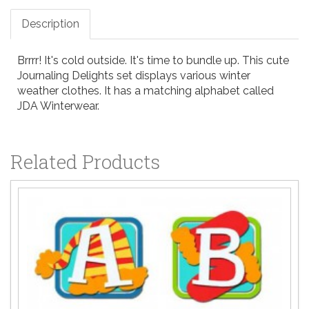
Description
Brrrr! It's cold outside. It's time to bundle up. This cute
Journaling Delights set displays various winter
weather clothes. It has a matching alphabet called
JDA Winterwear.
Related Products