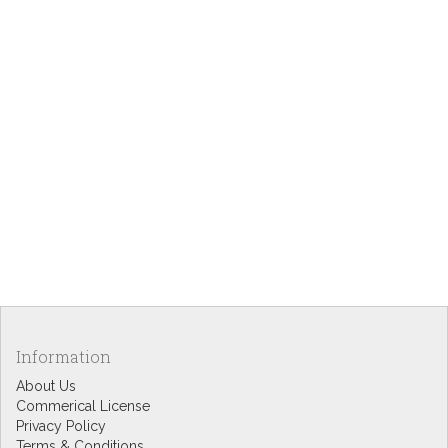
Information
About Us
Commerical License
Privacy Policy
Terms & Conditions