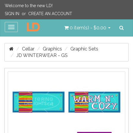
Welcome to the new LD!
SIGN IN
or
CREATE AN ACCOUNT
Sea
Toggle
0 item(s) - $0.00
navigation
Cellar
Graphics
Graphic Sets
JD WINTERWEAR - GS