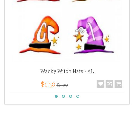
Wacky Witch Hats - AL
$1.50
$3.00