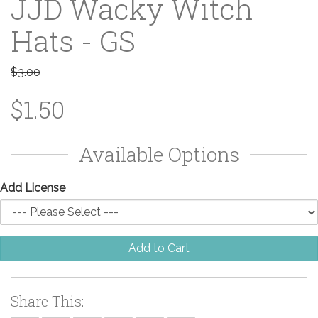
JJD Wacky Witch
Hats - GS
$3.00
$1.50
Available Options
Add License
Add to Cart
Share This: