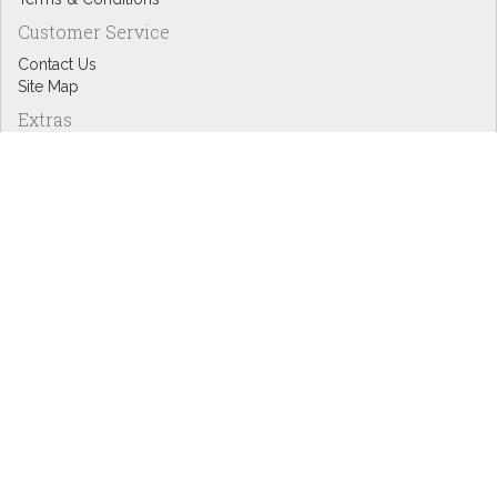
Customer Service
Contact Us
Site Map
Extras
Designers
eGift Cards
Affiliates
Specials
Blog Headlines
My Account
My Account
Order History
Wish List
Newsletter
Copyright © Inspire Graphics: All rights reserved