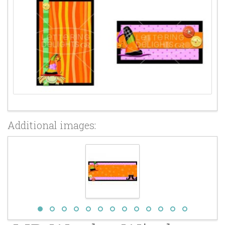
Additional images: