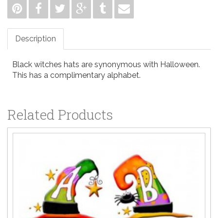
Description
Black witches hats are synonymous with Halloween.
This has a complimentary alphabet.
Related Products