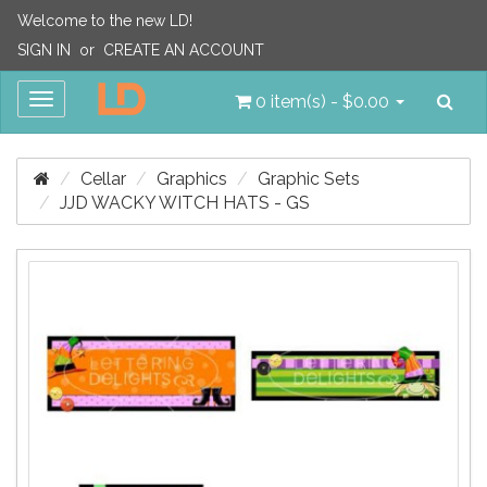
Welcome to the new LD!
SIGN IN
or
CREATE AN ACCOUNT
Sea
Toggle
0 item(s) - $0.00
navigation
Cellar
Graphics
Graphic Sets
JJD WACKY WITCH HATS - GS