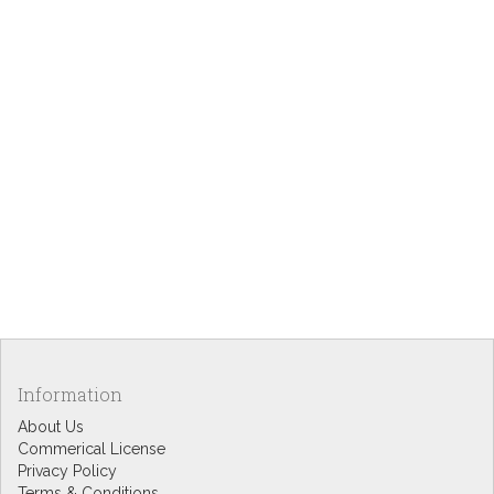
Information
About Us
Commerical License
Privacy Policy
Terms & Conditions