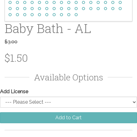
Baby Bath - AL
$3.00
$1.50
Available Options
Add License
Add to Cart