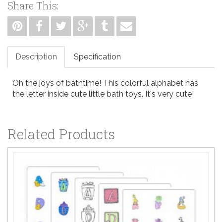
Share This:
Description
Specification
Oh the joys of bathtime! This colorful alphabet has
the letter inside cute little bath toys. It's very cute!
Related Products