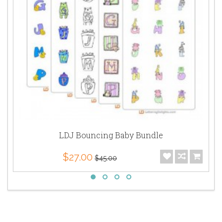
LDJ Bouncing Baby Bundle
$27.00
$45.00