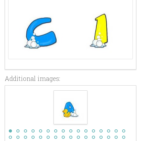
Additional images: