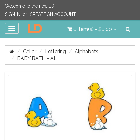
Welcome to the new LD!
SIGN IN
or
CREATE AN ACCOUNT
Sea
Toggle
0 item(s) - $0.00
navigation
Cellar
Lettering
Alphabets
BABY BATH - AL