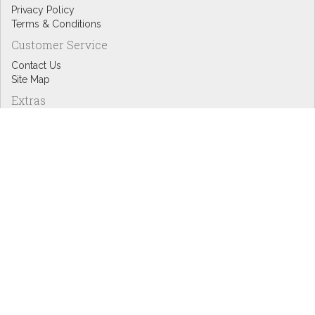
Privacy Policy
Terms & Conditions
Customer Service
Contact Us
Site Map
Extras
Designers
eGift Cards
Affiliates
Specials
Blog Headlines
My Account
My Account
Order History
Wish List
Newsletter