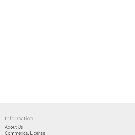
Information
About Us
Commerical License