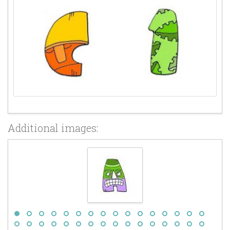
Additional images: