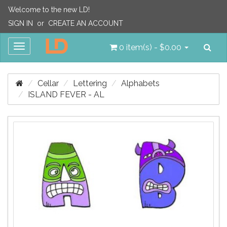
Welcome to the new LD!
SIGN IN
or
CREATE AN ACCOUNT
Sea
Toggle
0 item(s) - $0.00
navigation
Cellar
Lettering
Alphabets
ISLAND FEVER - AL