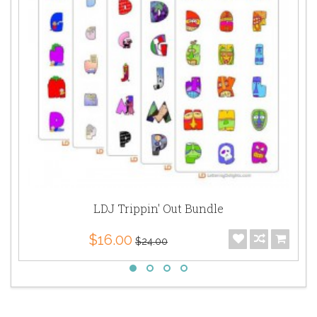
LDJ Trippin' Out Bundle
$16.00
$24.00