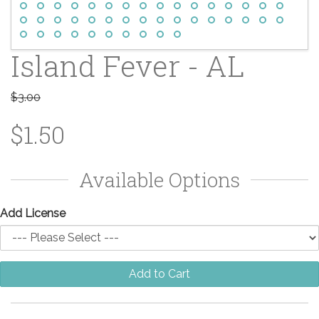
Island Fever - AL
$3.00
$1.50
Available Options
Add License
Add to Cart