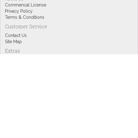
Commerical License
Privacy Policy
Terms & Conditions
Customer Service
Contact Us
Site Map
Extras
Designers
eGift Cards
Affiliates
Specials
Blog Headlines
My Account
My Account
Order History
Wish List
Newsletter