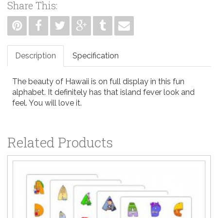
Share This:
Description
Specification
The beauty of Hawaii is on full display in this fun
alphabet. It definitely has that island fever look and
feel. You will love it.
Related Products