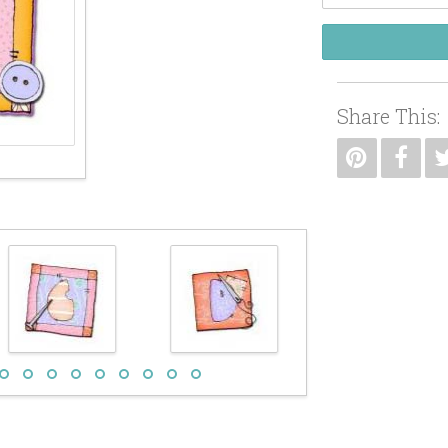
Share This: