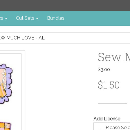
cs
Cut Sets
Bundles
EW MUCH LOVE - AL
Sew M
$3.00
$1.50
Add License