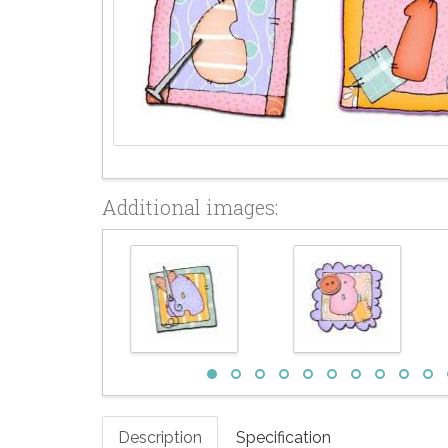
Additional images:
Description
Specification