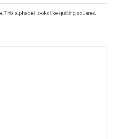
his alphabet looks like quilting squares.