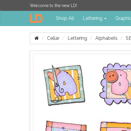
Welcome to the new LD!
Shop All
Lettering
Graphi
Cellar
Lettering
Alphabets
S