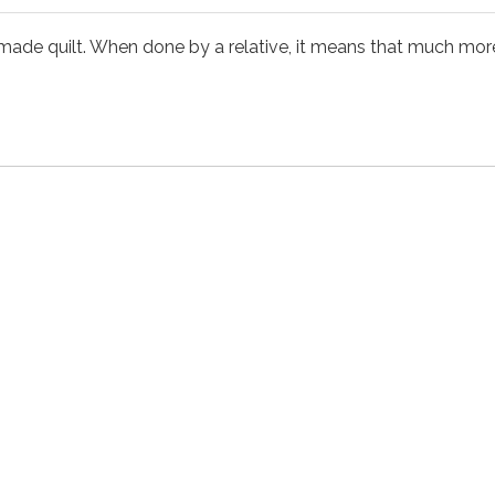
 quilt. When done by a relative, it means that much more. T