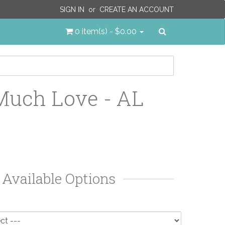
SIGN IN
or
CREATE AN ACCOUNT
Search
0 item(s) - $0.00
uch Love - AL
Available Options