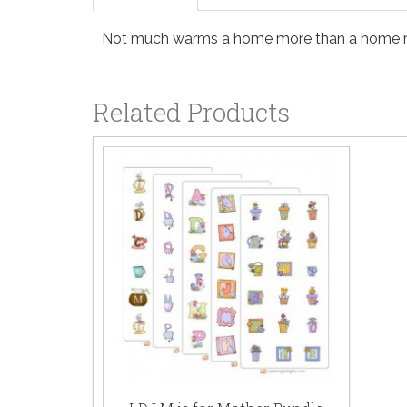
Not much warms a home more than a home made
Related Products