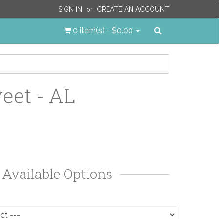
SIGN IN
or
CREATE AN ACCOUNT
Search
0 item(s) - $0.00
eet - AL
Available Options