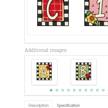
Additional images:
Description
Specification