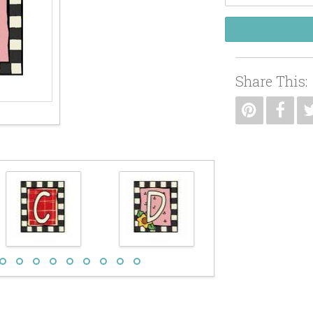
Share This: