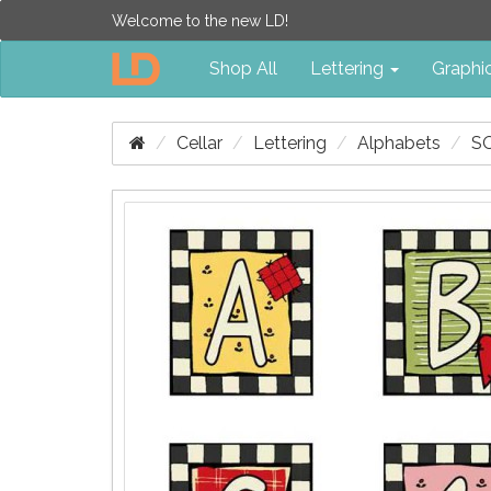
Welcome to the new LD!
Shop All
Lettering
Graphi
Cellar
Lettering
Alphabets
S