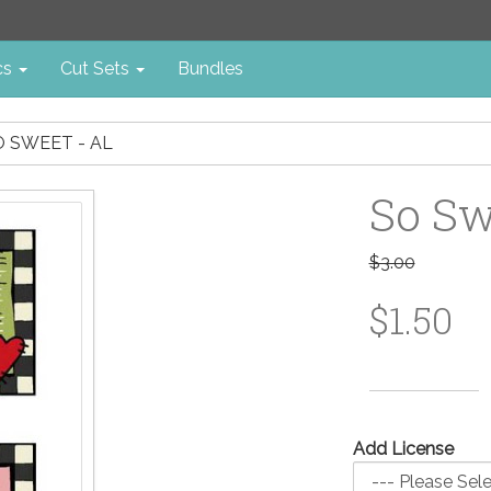
cs
Cut Sets
Bundles
O SWEET - AL
So Sw
$3.00
$1.50
Add License