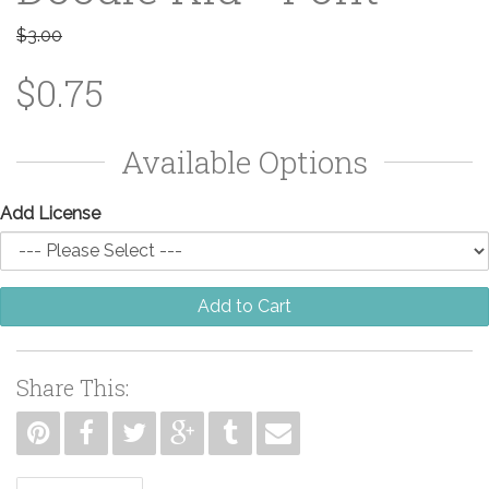
$3.00
$0.75
Available Options
Add License
Add to Cart
Share This: