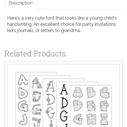
Description
Here's a very cute font that looks like a young child's
handwriting. An excellent choice for party invitations,
kid's journals, or letters to grandma.
Related Products