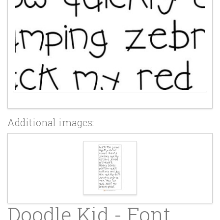
Additional images:
Doodle Kid - Font