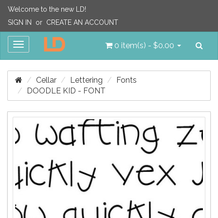
Welcome to the new LD!
SIGN IN
or
CREATE AN ACCOUNT
Sea
Toggle
0 item(s) - $0.00
navigation
Cellar
Lettering
Fonts
DOODLE KID - FONT