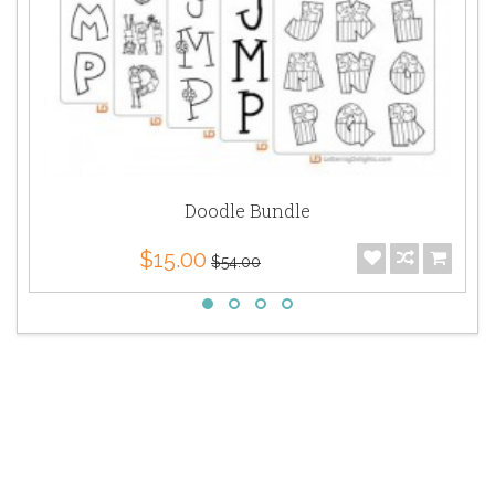
Doodle Bundle
$15.00
$54.00