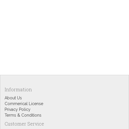
Information
About Us
Commerical License
Privacy Policy
Terms & Conditions
Customer Service