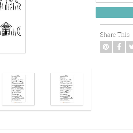
Share This: