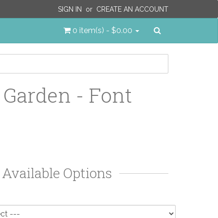
SIGN IN
or
CREATE AN ACCOUNT
Search
0 item(s) - $0.00
 Garden - Font
Available Options