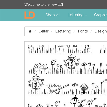
Welcome to the new LD!
Shop All
Lettering
Graphi
Cellar
Lettering
Fonts
Design