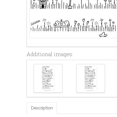
Additional images:
Description