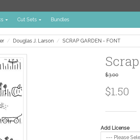
cs
Cut Sets
Bundles
er
Douglas J. Larson
SCRAP GARDEN - FONT
Scrap
$3.00
$1.50
Add License