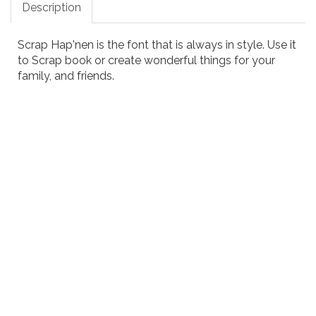
Description
Scrap Hap'nen is the font that is always in style. Use it
to Scrap book or create wonderful things for your
family, and friends.