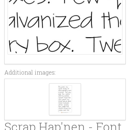
Additional images:
Scrap Hap'nen - Font