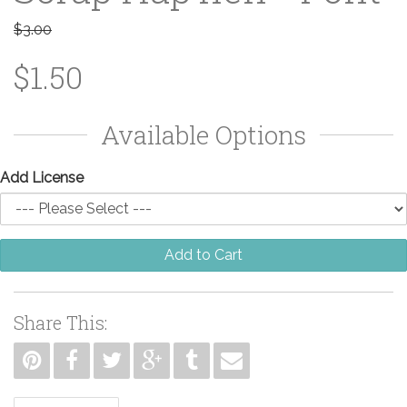
$3.00
$1.50
Available Options
Add License
Add to Cart
Share This: