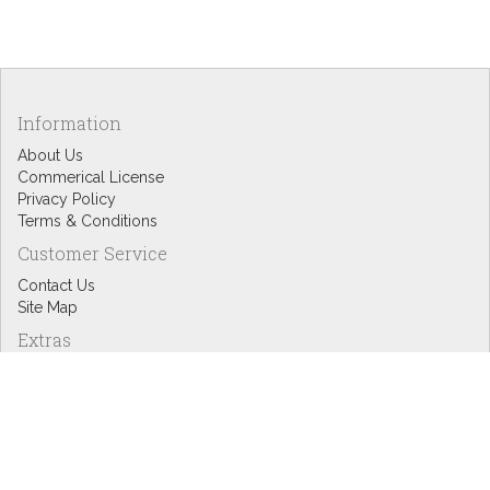
Information
About Us
Commerical License
Privacy Policy
Terms & Conditions
Customer Service
Contact Us
Site Map
Extras
Designers
eGift Cards
Affiliates
Specials
Blog Headlines