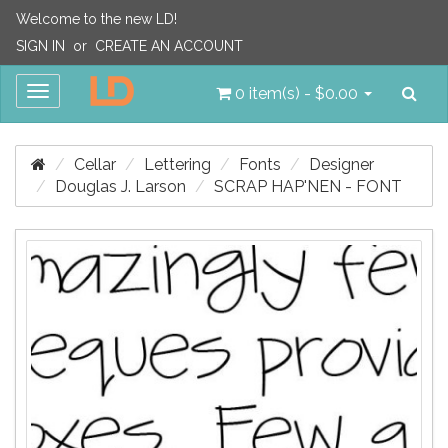
Welcome to the new LD!
SIGN IN
or
CREATE AN ACCOUNT
Sea
Toggle
0 item(s) - $0.00
navigation
Cellar
Lettering
Fonts
Designer
Douglas J. Larson
SCRAP HAP'NEN - FONT