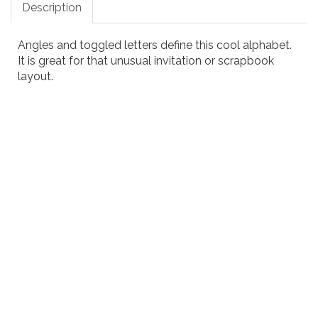
Description
Angles and toggled letters define this cool alphabet.
It is great for that unusual invitation or scrapbook
layout.