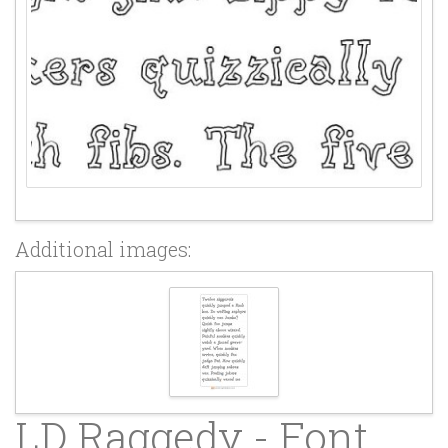
Additional images:
LD Raggedy - Font