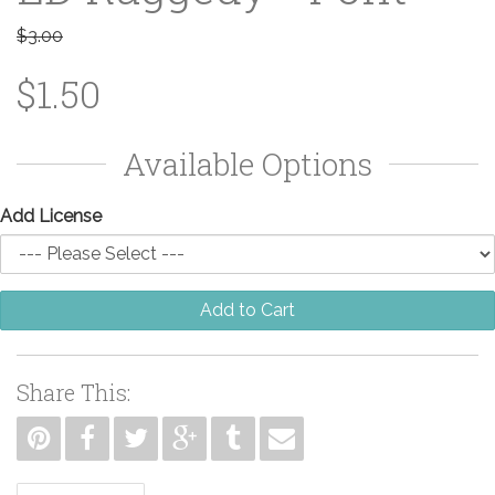
$3.00
$1.50
Available Options
Add License
Add to Cart
Share This: