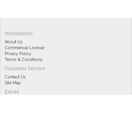
Information
About Us
Commerical License
Privacy Policy
Terms & Conditions
Customer Service
Contact Us
Site Map
Extras
Designers
eGift Cards
Affiliates
Specials
Blog Headlines