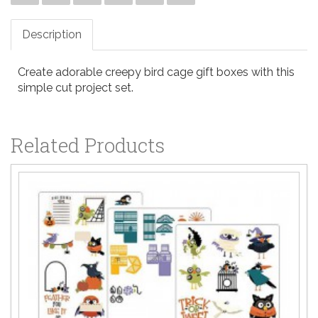
Description
Create adorable creepy bird cage gift boxes with this
simple cut project set.
Related Products