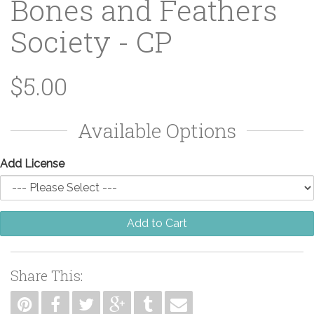
Bones and Feathers
Society - CP
$5.00
Available Options
Add License
Add to Cart
Share This: