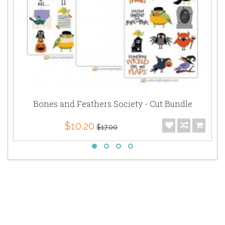
Bones and Feathers Society - Cut Bundle
$10.20
$17.00