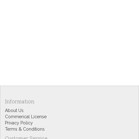
Information
About Us
Commerical License
Privacy Policy
Terms & Conditions
Customer Service