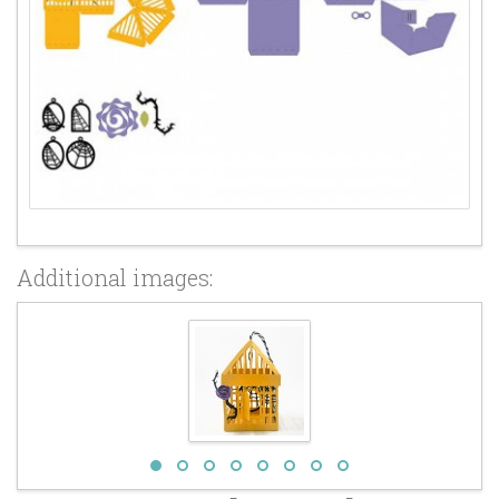
Additional images: