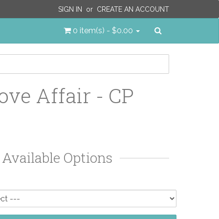
SIGN IN
or
CREATE AN ACCOUNT
Search
0 item(s) - $0.00
ove Affair - CP
Available Options