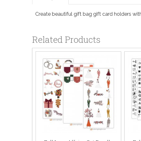
Create beautiful gift bag gift card holders wi
Related Products