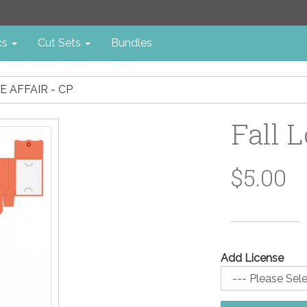
cs
Cut Sets
Bundles
E AFFAIR - CP
Fall L
$5.00
Add License