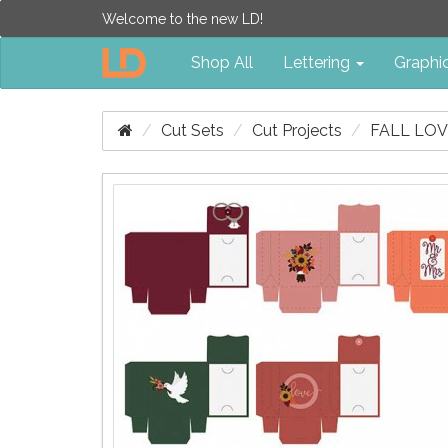
Welcome to the new LD!
Shop All
Lettering
Graphi
Cut Sets
Cut Projects
FALL LOV