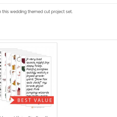
th this wedding themed cut project set.