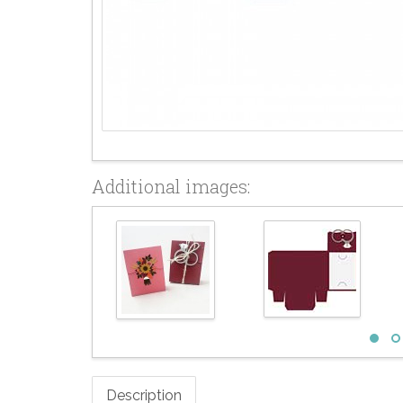
Additional images:
Description