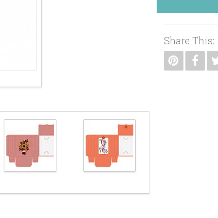
Share This: