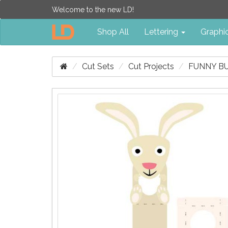
Welcome to the new LD!
Shop All
Lettering
Graphi
Cut Sets
Cut Projects
FUNNY BU