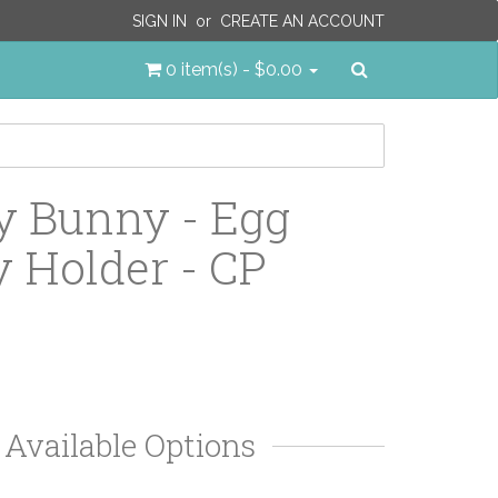
SIGN IN
or
CREATE AN ACCOUNT
Search
0 item(s) - $0.00
 Bunny - Egg
 Holder - CP
Available Options