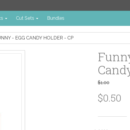
cs
Cut Sets
Bundles
NNY - EGG CANDY HOLDER - CP
Funny
Candy
$1.00
$0.50