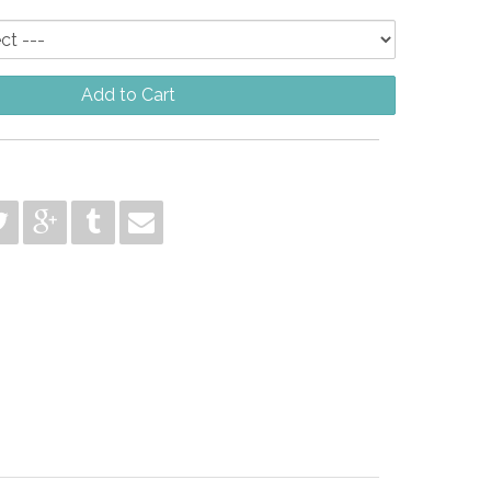
Add to Cart