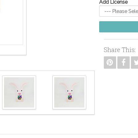
Add License
Share This: