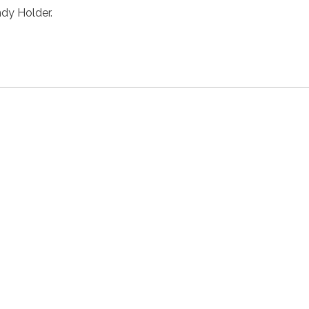
dy Holder.