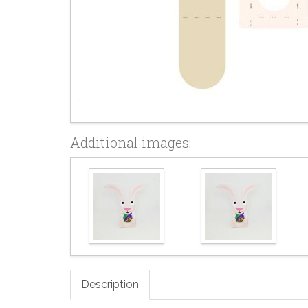
Additional images:
Description