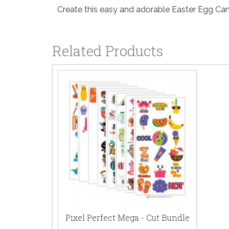
Create this easy and adorable Easter Egg Can
Related Products
Pixel Perfect Mega - Cut Bundle