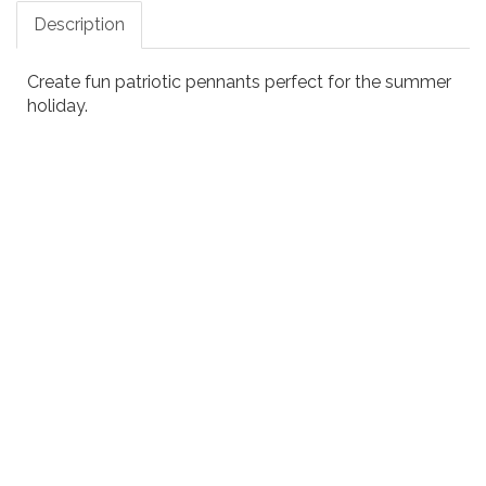
Description
Create fun patriotic pennants perfect for the summer
holiday.