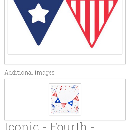
Additional images:
Iconic - Fourth -