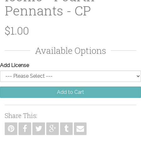
Pennants - CP
$1.00
Available Options
Add License
Add to Cart
Share This: