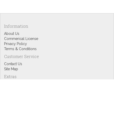
Information
About Us
Commerical License
Privacy Policy
Terms & Conditions
Customer Service
Contact Us
Site Map
Extras
Designers
eGift Cards
Affiliates
Specials
Blog Headlines
My Account