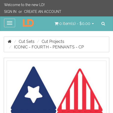
Welcome to the new LD!
SIGN IN
or
CREATE AN ACCOUNT
Sea
Toggle
0 item(s) - $0.00
navigation
Cut Sets
Cut Projects
ICONIC - FOURTH - PENNANTS - CP