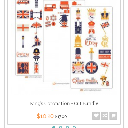
King's Coronation - Cut Bundle
$10.20
$17.00