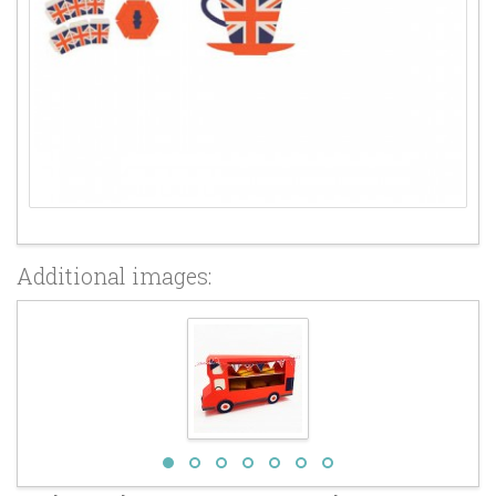
Additional images: