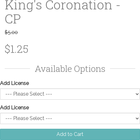
King's Coronation -
CP
$5.00
$1.25
Available Options
Add License
Add License
Add to Cart