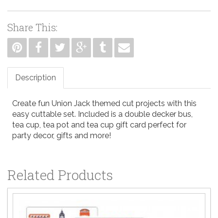
Share This:
Description
Create fun Union Jack themed cut projects with this
easy cuttable set. Included is a double decker bus,
tea cup, tea pot and tea cup gift card perfect for
party decor, gifts and more!
Related Products