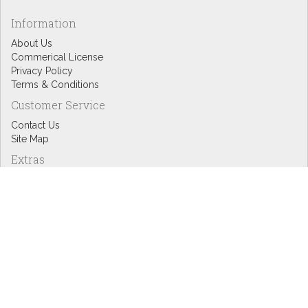
Information
About Us
Commerical License
Privacy Policy
Terms & Conditions
Customer Service
Contact Us
Site Map
Extras
Designers
eGift Cards
Affiliates
Specials
Blog Headlines
My Account
My Account
Order History
Wish List