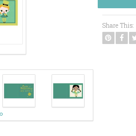
Share This: