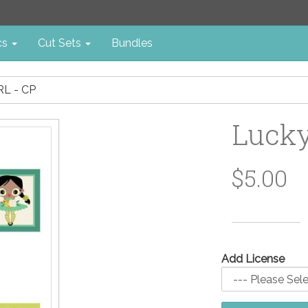
cs
Cut Sets
Bundles
L - CP
Lucky
$5.00
Add License