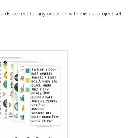
rds perfect for any occasion with this cut project set.