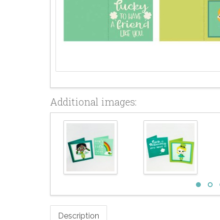
Additional images:
Description