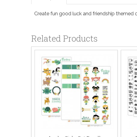
Create fun good luck and friendship themed ca
Related Products