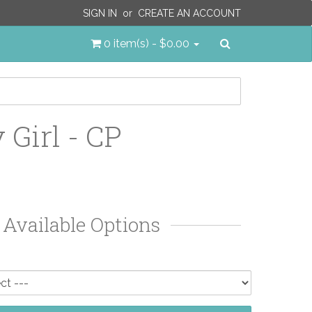
SIGN IN
or
CREATE AN ACCOUNT
Search
0 item(s) - $0.00
 Girl - CP
Available Options