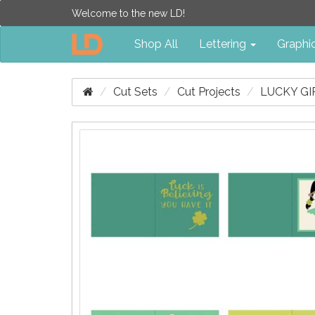
Welcome to the new LD!
Shop All
Lettering
Graphi
Cut Sets
Cut Projects
LUCKY GIR