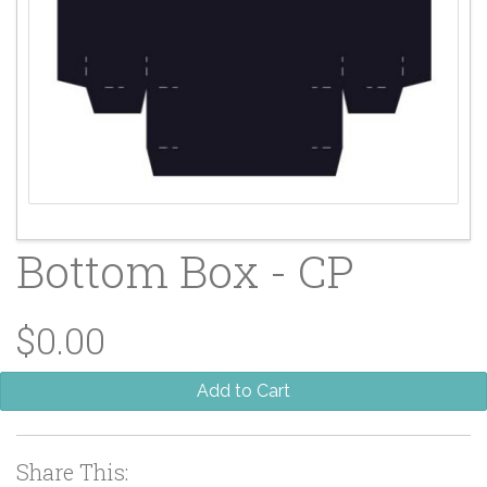
Bottom Box - CP
$0.00
Add to Cart
Share This: