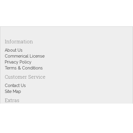
Information
About Us
Commerical License
Privacy Policy
Terms & Conditions
Customer Service
Contact Us
Site Map
Extras
Designers
eGift Cards
Affiliates
Specials
Blog Headlines