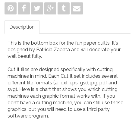
Description
This is the bottom box for the fun paper quilts. It's
designed by Patricia Zapata and will decorate your
wall beautifully.
Cut It files are designed specifically with cutting
machines in mind. Each Cut It set includes several
different file formats (ai, dxf, eps, gsd, jpg, pdf and
svg). Here is a
chart
that shows you which cutting
machines each graphic format works with. If you
don't have a cutting machine, you can still use these
graphics, but you will need to use a third party
software program.