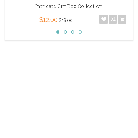
Intricate Gift Box Collection
$12.00
$18.00