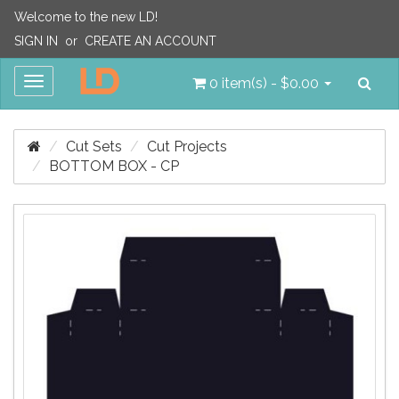
Welcome to the new LD!
SIGN IN
or
CREATE AN ACCOUNT
Sea
Toggle
0 item(s) - $0.00
navigation
Cut Sets
Cut Projects
BOTTOM BOX - CP