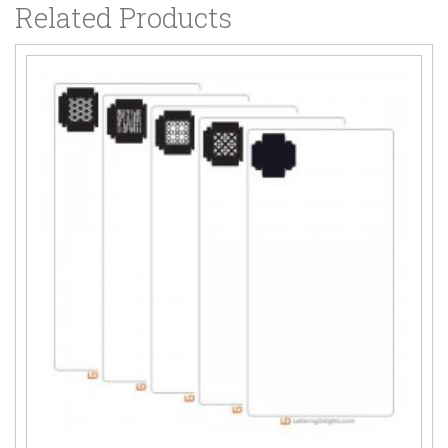
Related Products