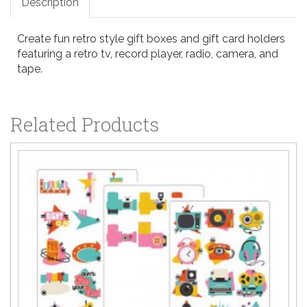
Description
Create fun retro style gift boxes and gift card holders
featuring a retro tv, record player, radio, camera, and
tape.
Related Products