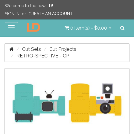
Welcome to the new LD!
SIGN IN
or
CREATE AN ACCOUNT
Sea
Toggle
0 item(s) - $0.00
navigation
Cut Sets
Cut Projects
RETRO-SPECTIVE - CP