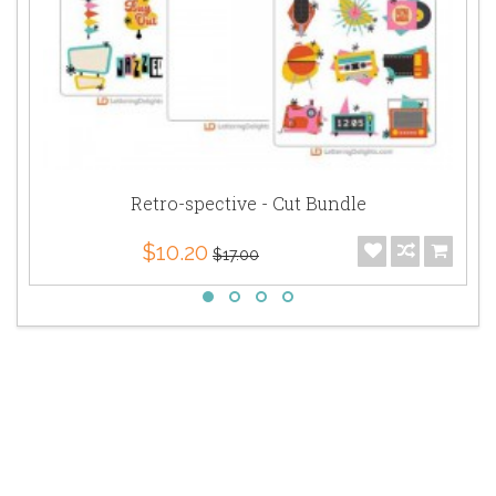
Retro-spective - Cut Bundle
$10.20
$17.00