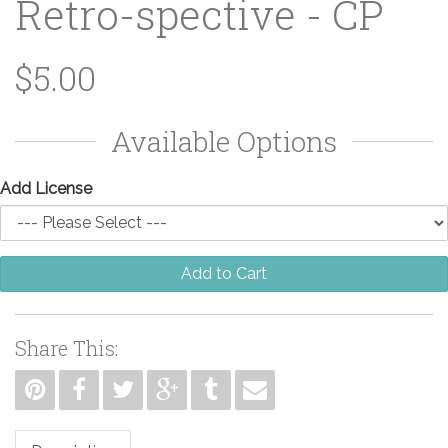
Retro-spective - CP
$5.00
Available Options
Add License
Add to Cart
Share This: