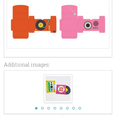
Additional images: