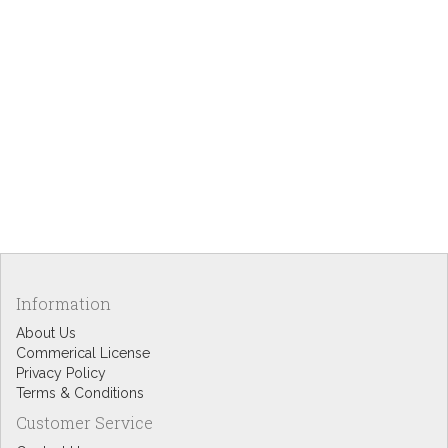
Information
About Us
Commerical License
Privacy Policy
Terms & Conditions
Customer Service