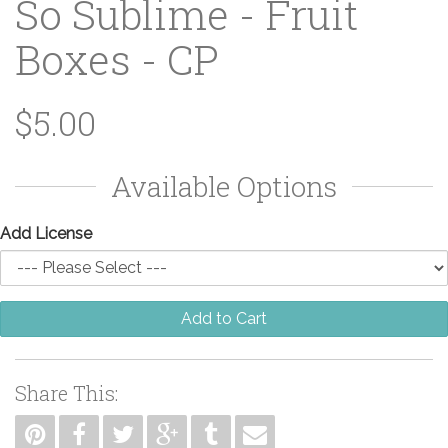
So Sublime - Fruit
Boxes - CP
$5.00
Available Options
Add License
Add to Cart
Share This: