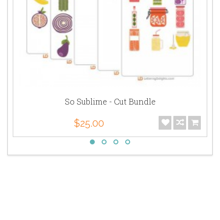
So Sublime - Cut Bundle
$25.00