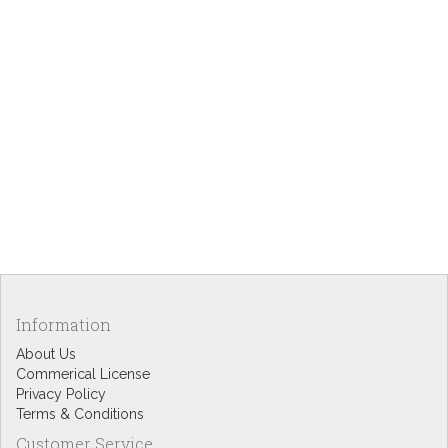
Information
About Us
Commerical License
Privacy Policy
Terms & Conditions
Customer Service