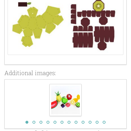
Additional images: