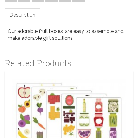
Description
Our adorable fruit boxes, are easy to assemble and
make adorable gift solutions.
Related Products