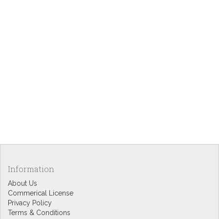
Information
About Us
Commerical License
Privacy Policy
Terms & Conditions