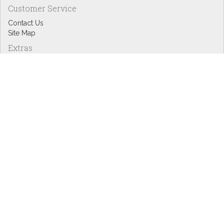
Customer Service
Contact Us
Site Map
Extras
Designers
eGift Cards
Affiliates
Specials
Blog Headlines
My Account
My Account
Order History
Wish List
Newsletter
Copyright © Inspire Graphics: All rights reserved