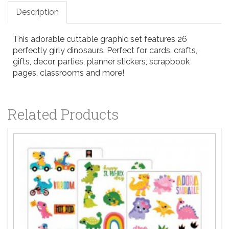
Description
This adorable cuttable graphic set features 26
perfectly girly dinosaurs. Perfect for cards, crafts,
gifts, decor, parties, planner stickers, scrapbook
pages, classrooms and more!
Related Products