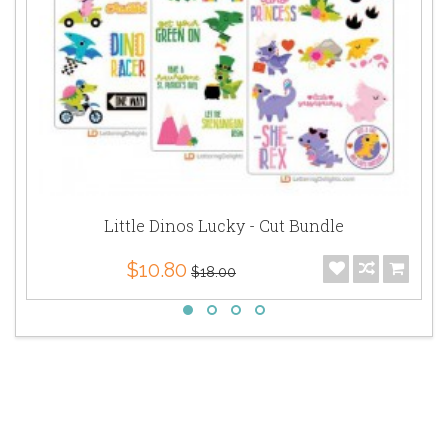
Little Dinos Lucky - Cut Bundle
$10.80
$18.00