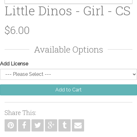
Little Dinos - Girl - CS
$6.00
Available Options
Add License
Add to Cart
Share This: