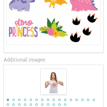
Additional images: