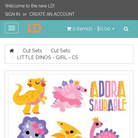
Welcome to the new LD!
SIGN IN
or
CREATE AN ACCOUNT
Sea
Toggle
0 item(s) - $0.00
navigation
Cut Sets
Cut Sets
LITTLE DINOS - GIRL - CS