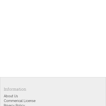
Information
About Us
Commerical License
Privacy Policy