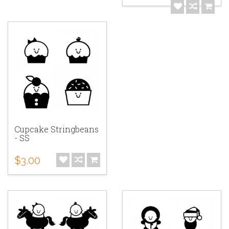
Cupcake Stringbeans
- SS
$3.00