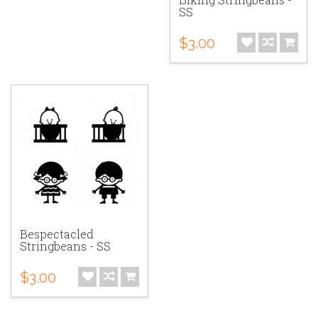
SS
$3.00
Bespectacled
Stringbeans - SS
$3.00