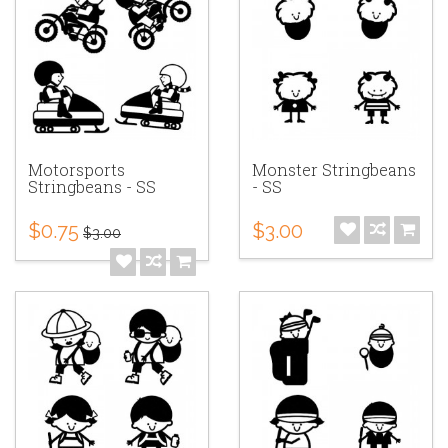
Motorsports
Monster Stringbeans
Stringbeans - SS
- SS
$0.75
$3.00
$3.00