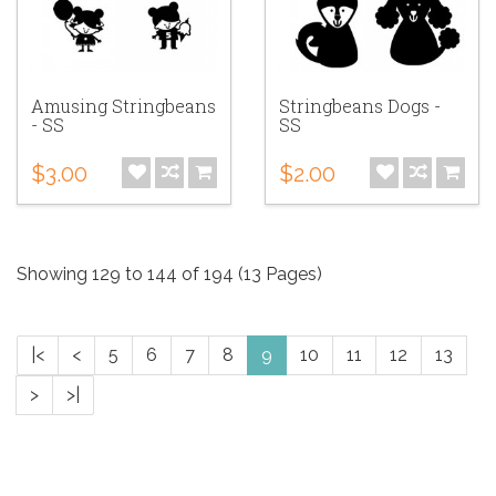
Amusing Stringbeans
Stringbeans Dogs -
- SS
SS
$3.00
$2.00
Showing 129 to 144 of 194 (13 Pages)
|<
<
5
6
7
8
9
10
11
12
13
>
>|