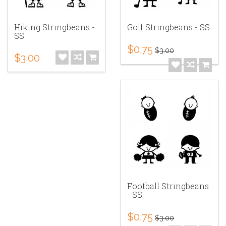
Hiking Stringbeans -
Golf Stringbeans - SS
SS
$0.75
$3.00
$3.00
Football Stringbeans
- SS
$0.75
$3.00