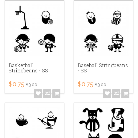
Basketball
Baseball Stringbeans
Stringbeans - SS
- SS
$0.75
$0.75
$3.00
$3.00