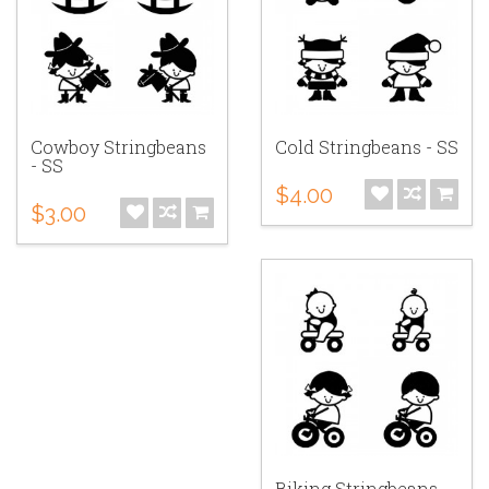
Cowboy Stringbeans
Cold Stringbeans - SS
- SS
$4.00
$3.00
Biking Stringbeans -