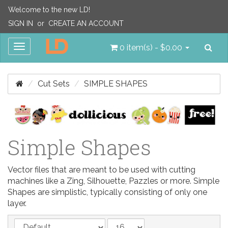
Welcome to the new LD!
SIGN IN
or
CREATE AN ACCOUNT
Sea
Toggle
0 item(s) - $0.00
navigation
Cut Sets
SIMPLE SHAPES
Simple Shapes
Vector files that are meant to be used with cutting
machines like a Zing, Silhouette, Pazzles or more. Simple
Shapes are simplistic, typically consisting of only one
layer.