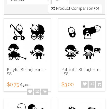
Product Comparison (0)
Playful Stringbeans -
Patriotic Stringbeans
SS
- SS
$0.75
$3.00
$3.00