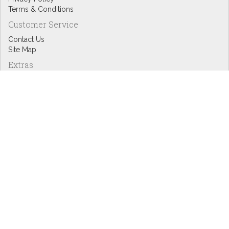
Terms & Conditions
Customer Service
Contact Us
Site Map
Extras
Designers
eGift Cards
Affiliates
Specials
Blog Headlines
My Account
My Account
Order History
Wish List
Newsletter
Copyright © Inspire Graphics: All rights reserved