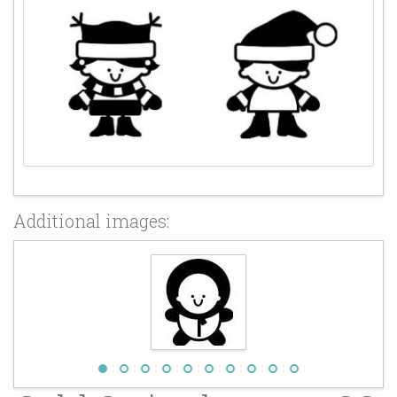
Additional images: