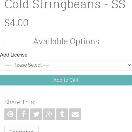
Cold Stringbeans - SS
$4.00
Available Options
Add License
Add to Cart
Share This: