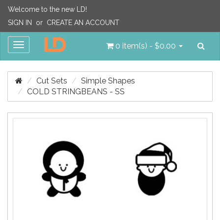
Welcome to the new LD!
SIGN IN
or
CREATE AN ACCOUNT
Sea
Toggle
0 item(s) - $0.00
navigation
Cut Sets
Simple Shapes
COLD STRINGBEANS - SS