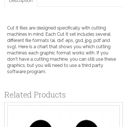
Description
Cut It files are designed specifically with cutting
machines in mind. Each Cut It set includes several
different file formats (ai, dxf, eps, gsd, jpg, pdf and
svg). Here is a
chart
that shows you which cutting
machines each graphic format works with. If you
don't have a cutting machine, you can still use these
graphics, but you will need to use a third party
software program.
Related Products