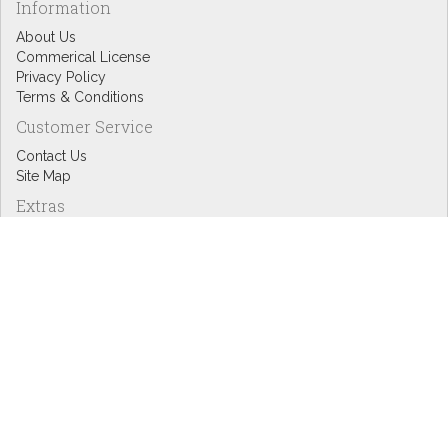
Information
About Us
Commerical License
Privacy Policy
Terms & Conditions
Customer Service
Contact Us
Site Map
Extras
Designers
eGift Cards
Affiliates
Specials
Blog Headlines
My Account
My Account
Order History
Wish List
Newsletter