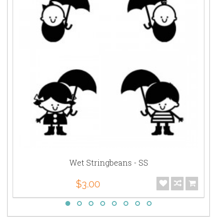
Wet Stringbeans - SS
$3.00