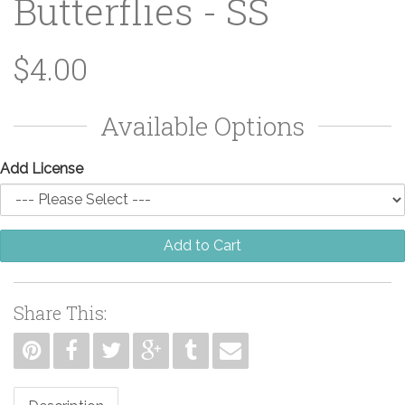
Butterflies - SS
$4.00
Available Options
Add License
Add to Cart
Share This: