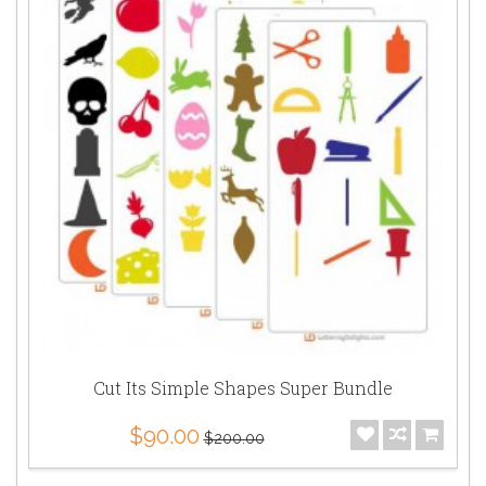
Cut Its Simple Shapes Super Bundle
$90.00
$200.00