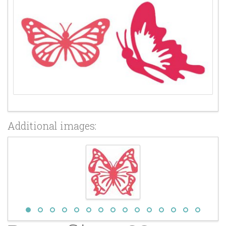
Additional images: