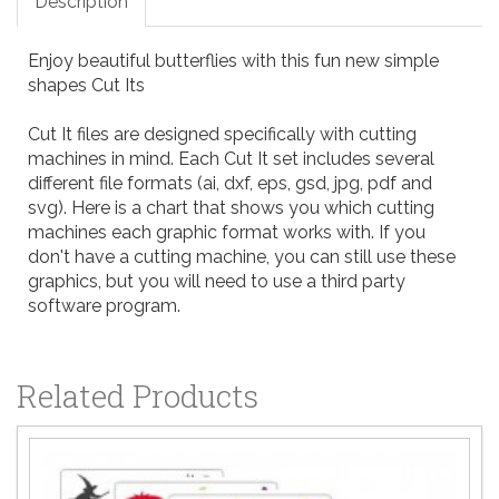
Description
Enjoy beautiful butterflies with this fun new simple
shapes Cut Its
Cut It files are designed specifically with cutting
machines in mind. Each Cut It set includes several
different file formats (ai, dxf, eps, gsd, jpg, pdf and
svg). Here is a
chart
that shows you which cutting
machines each graphic format works with. If you
don't have a cutting machine, you can still use these
graphics, but you will need to use a third party
software program.
Related Products