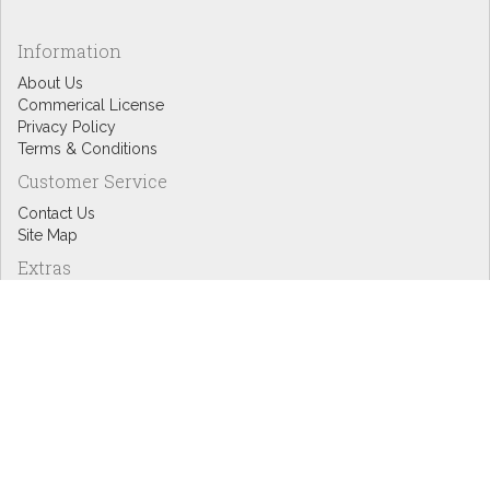
Information
About Us
Commerical License
Privacy Policy
Terms & Conditions
Customer Service
Contact Us
Site Map
Extras
Designers
eGift Cards
Affiliates
Specials
Blog Headlines
My Account
My Account
Order History