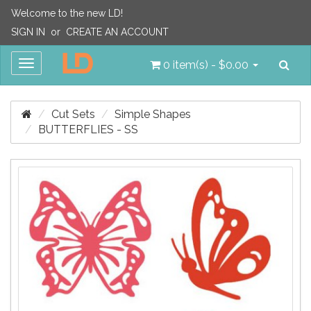
Welcome to the new LD!
SIGN IN
or
CREATE AN ACCOUNT
Sea
Toggle
0 item(s) - $0.00
navigation
Cut Sets
Simple Shapes
BUTTERFLIES - SS