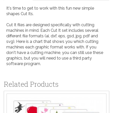
It's time to get to work with this fun new simple
shapes Cut Its.
Cut It files are designed specifically with cutting
machines in mind. Each Cut It set includes several
different file formats (ai, dxf, eps, gsd, jpg, pdf and
svg). Here is a
chart
that shows you which cutting
machines each graphic format works with. If you
don't have a cutting machine, you can still use these
graphics, but you will need to use a third party
software program.
Related Products