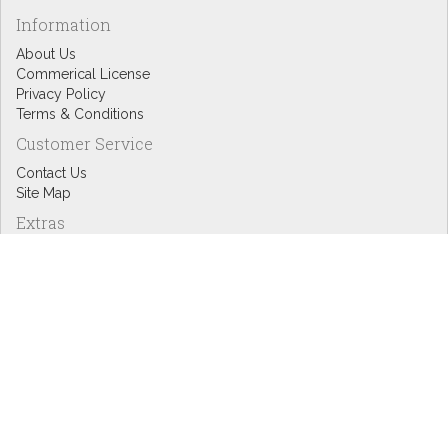
Information
About Us
Commerical License
Privacy Policy
Terms & Conditions
Customer Service
Contact Us
Site Map
Extras
Designers
eGift Cards
Affiliates
Specials
Blog Headlines
My Account
My Account
Order History
Wish List