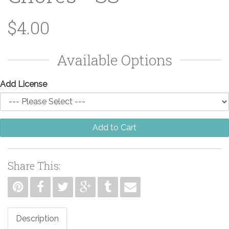
$4.00
Available Options
Add License
Add to Cart
Share This:
Description