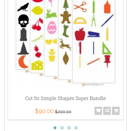
Cut Its Simple Shapes Super Bundle
$90.00
$200.00