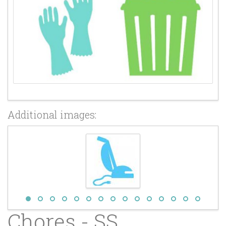
Additional images:
Chores - SS