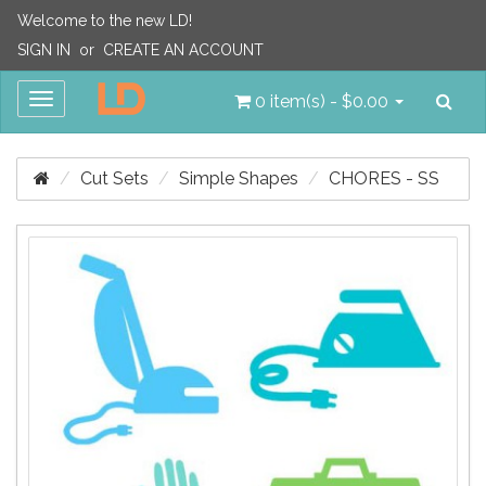
Welcome to the new LD!
SIGN IN
or
CREATE AN ACCOUNT
Sea
Toggle
0 item(s) - $0.00
navigation
Cut Sets
Simple Shapes
CHORES - SS