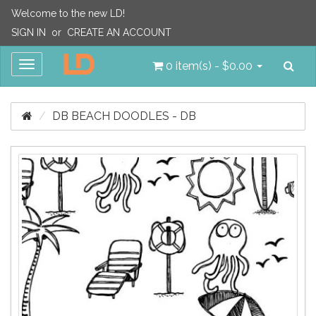
Welcome to the new LD!
SIGN IN
or
CREATE AN ACCOUNT
Sea
Toggle
0 item(s) - $0.00
navigation
DB BEACH DOODLES - DB