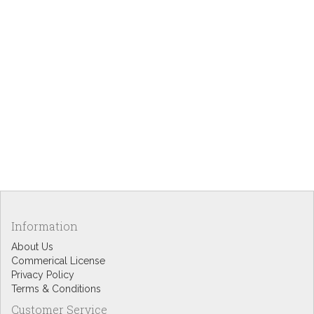
Information
About Us
Commerical License
Privacy Policy
Terms & Conditions
Customer Service