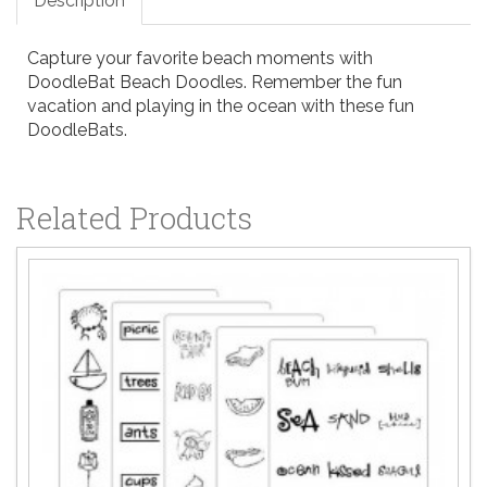
Description
Capture your favorite beach moments with
DoodleBat Beach Doodles. Remember the fun
vacation and playing in the ocean with these fun
DoodleBats.
Related Products