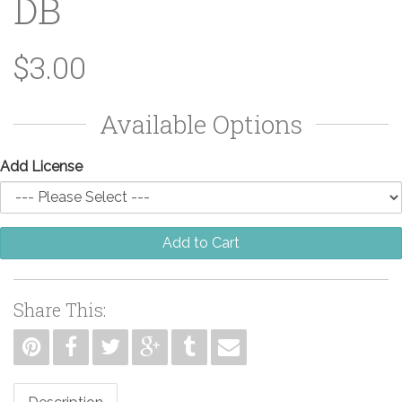
DB
$3.00
Available Options
Add License
Add to Cart
Share This: