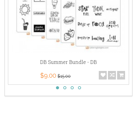
DB Summer Bundle - DB
$9.00
$15.00