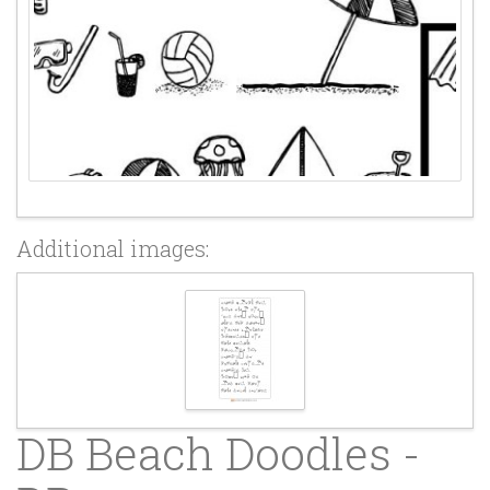
Additional images:
DB Beach Doodles -