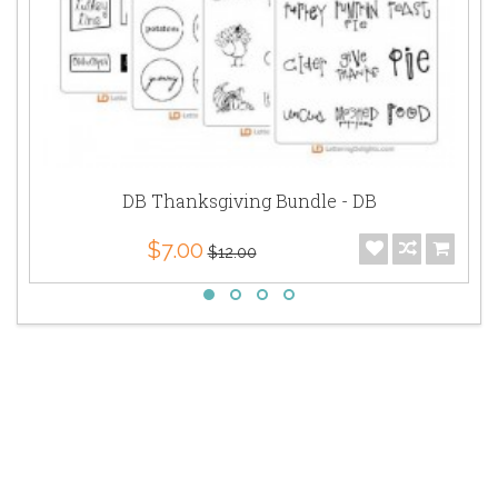
DB Thanksgiving Bundle - DB
$7.00
$12.00