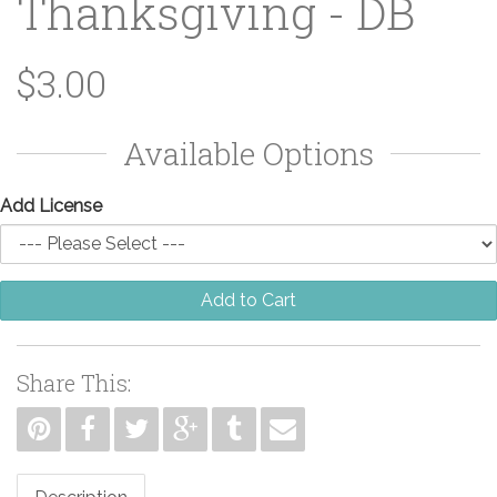
Thanksgiving - DB
$3.00
Available Options
Add License
Add to Cart
Share This: