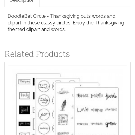
Description
DoodleBat Circle - Thanksgiving puts words and
clipart in these classy circles. Enjoy the Thanksgiving
themed clipart and words.
Related Products