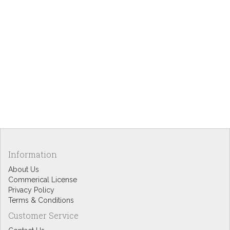
Information
About Us
Commerical License
Privacy Policy
Terms & Conditions
Customer Service