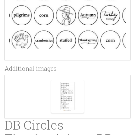
Additional images:
DB Circles -