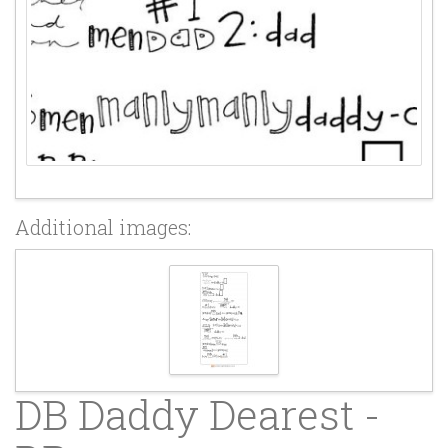
Additional images:
DB Daddy Dearest -