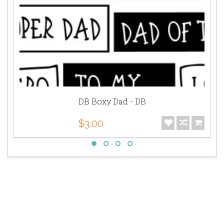
DB Boxy Dad - DB
$3.00