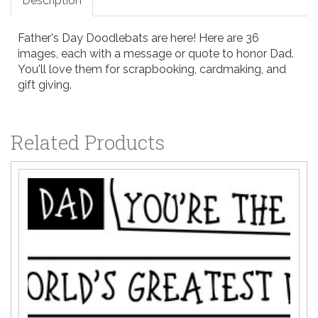
Description
Father's Day Doodlebats are here! Here are 36
images, each with a message or quote to honor Dad.
You'll love them for scrapbooking, cardmaking, and
gift giving.
Related Products