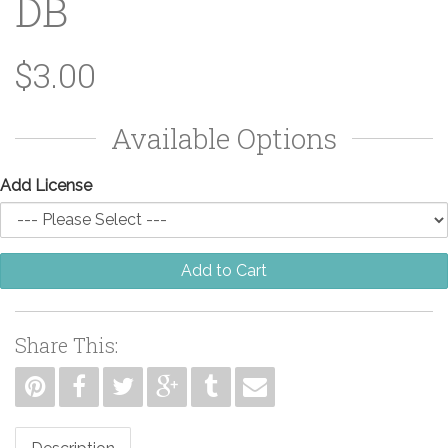
DB
$3.00
Available Options
Add License
Add to Cart
Share This: