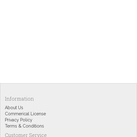
Information
About Us
Commerical License
Privacy Policy
Terms & Conditions
Customer Service