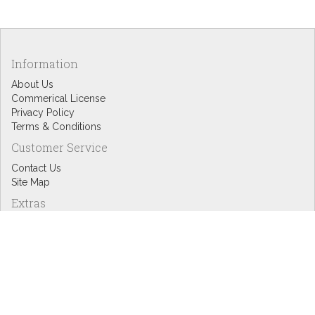
Information
About Us
Commerical License
Privacy Policy
Terms & Conditions
Customer Service
Contact Us
Site Map
Extras
Designers
eGift Cards
Affiliates
Specials
Blog Headlines
My Account