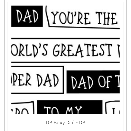
DB Boxy Dad - DB