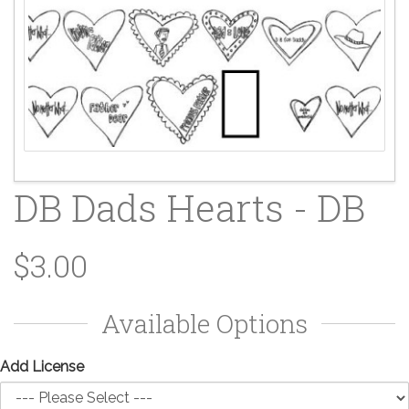
DB Dads Hearts - DB
$3.00
Available Options
Add License