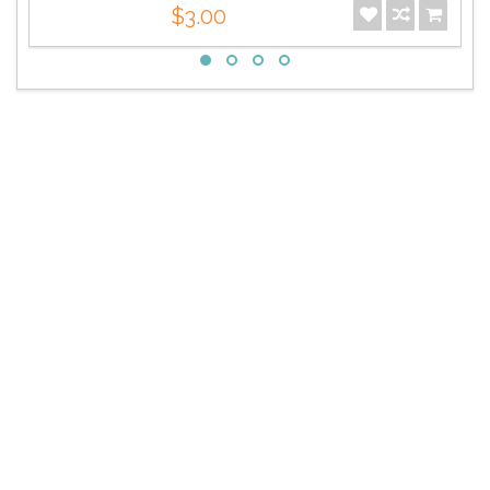
$3.00