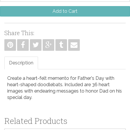
Add to Cart
Share This:
Description
Create a heart-felt memento for Father's Day with
heart-shaped doodlebats. Included are 36 heart
images with endearing messages to honor Dad on his
special day.
Related Products