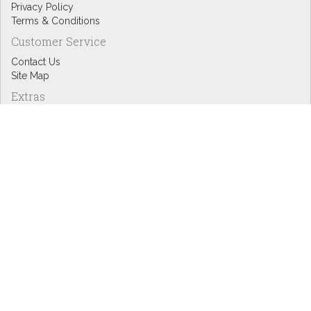
Privacy Policy
Terms & Conditions
Customer Service
Contact Us
Site Map
Extras
Designers
eGift Cards
Affiliates
Specials
Blog Headlines
My Account
My Account
Order History
Wish List
Newsletter
Copyright © Inspire Graphics: All rights reserved