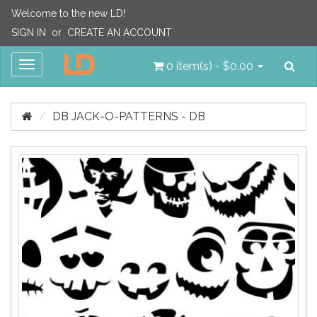
Welcome to the new LD!
SIGN IN
or
CREATE AN ACCOUNT
Sea
Toggle
0 item(s) - $0.00
navigation
DB JACK-O-PATTERNS - DB