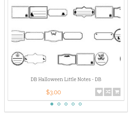
DB Halloween Little Notes - DB
$3.00