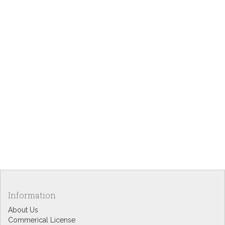
Information
About Us
Commerical License