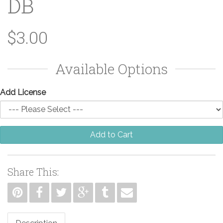
DB
$3.00
Available Options
Add License
Add to Cart
Share This: