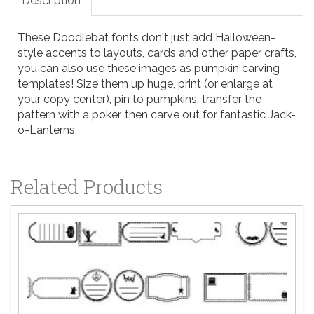
Description
These Doodlebat fonts don't just add Halloween-
style accents to layouts, cards and other paper crafts,
you can also use these images as pumpkin carving
templates! Size them up huge, print (or enlarge at
your copy center), pin to pumpkins, transfer the
pattern with a poker, then carve out for fantastic Jack-
o-Lanterns.
Related Products