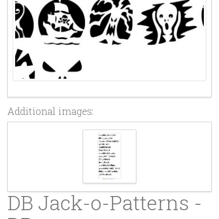
Additional images:
DB Jack-o-Patterns -