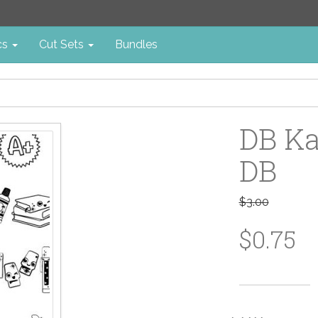
cs
Cut Sets
Bundles
DB Ka
DB
$3.00
$0.75