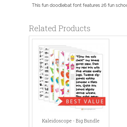
This fun doodlebat font features 26 fun schoo
Related Products
Kaleidoscope - Big Bundle