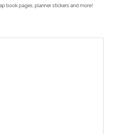
crap book pages, planner stickers and more!
Kaleidos