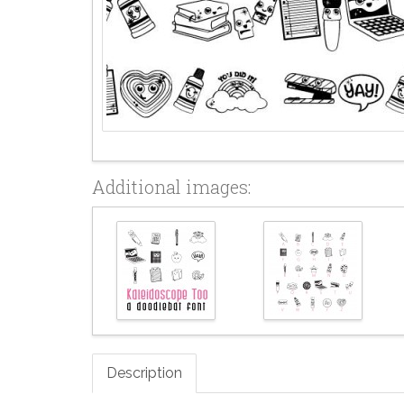
Additional images:
Description