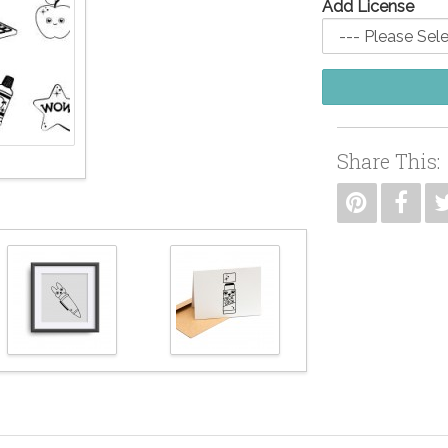
Add License
Share This: