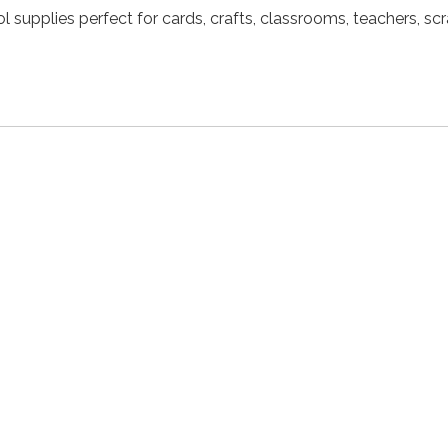
l supplies perfect for cards, crafts, classrooms, teachers, s