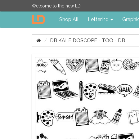
Welcome to the new LD!
Shop All
Lettering
Graphi
DB KALEIDOSCOPE - TOO - DB