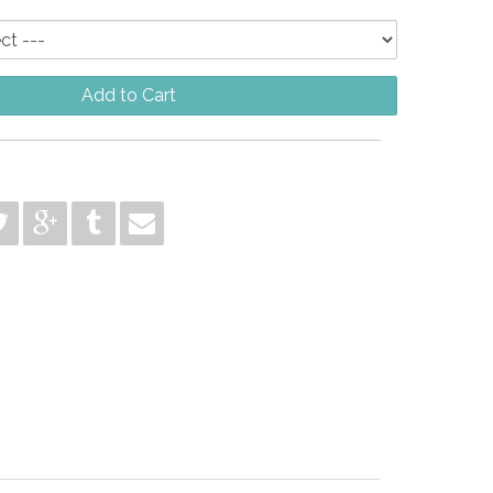
Add to Cart