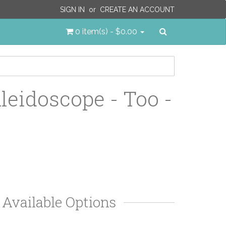
SIGN IN
or
CREATE AN ACCOUNT
Search
0 item(s) - $0.00
leidoscope - Too -
Available Options