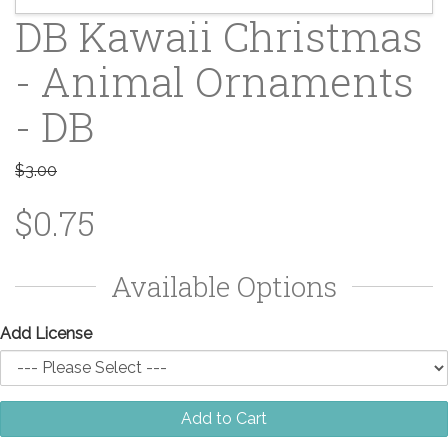
DB Kawaii Christmas
- Animal Ornaments
- DB
$3.00
$0.75
Available Options
Add License
Add to Cart