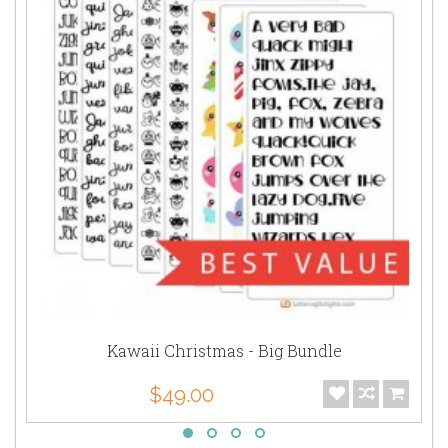
Kawaii Christmas - Big Bundle
$49.00