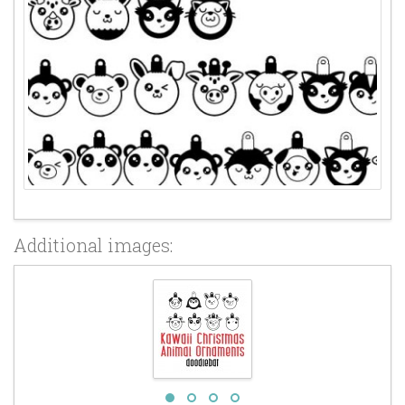
Additional images: