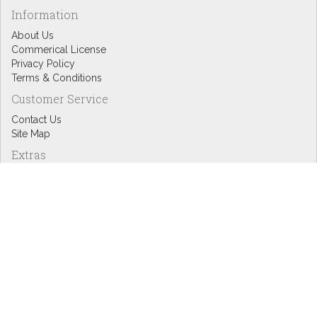
Information
About Us
Commerical License
Privacy Policy
Terms & Conditions
Customer Service
Contact Us
Site Map
Extras
Designers
eGift Cards
Affiliates
Specials
Blog Headlines
My Account
My Account
Order History
Wish List
Newsletter