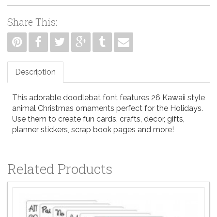
Share This:
Description
This adorable doodlebat font features 26 Kawaii style
animal Christmas ornaments perfect for the Holidays.
Use them to create fun cards, crafts, decor, gifts,
planner stickers, scrap book pages and more!
Related Products