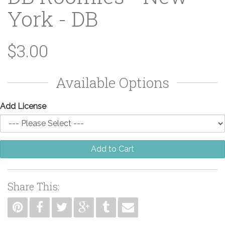
York - DB
$3.00
Available Options
Add License
Add to Cart
Share This: