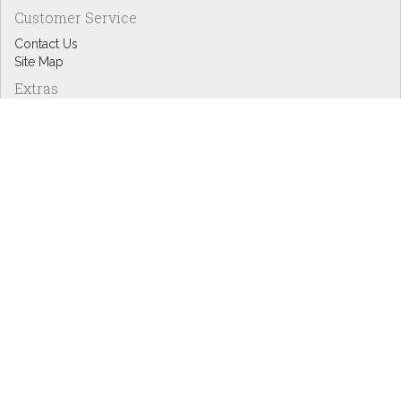
Customer Service
Contact Us
Site Map
Extras
Designers
eGift Cards
Affiliates
Specials
Blog Headlines
My Account
My Account
Order History
Wish List
Newsletter
Copyright © Inspire Graphics: All rights reserved