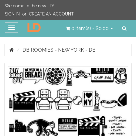
Welcome to the new LD!
SIGN IN
or
CREATE AN ACCOUNT
Sea
Toggle
0 item(s) - $0.00
navigation
DB ROOMIES - NEW YORK - DB