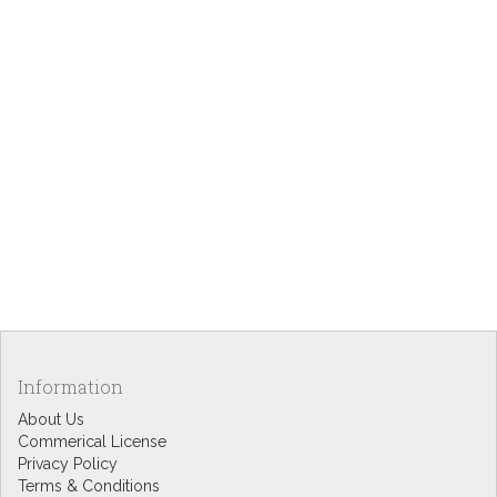
Information
About Us
Commerical License
Privacy Policy
Terms & Conditions