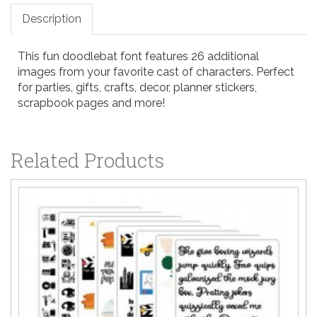
Description
This fun doodlebat font features 26 additional
images from your favorite cast of characters. Perfect
for parties, gifts, crafts, decor, planner stickers,
scrapbook pages and more!
Related Products