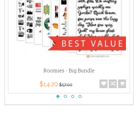
Roomies - Big Bundle
$14.20
$57.00