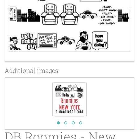
Additional images:
DB Roomies - New