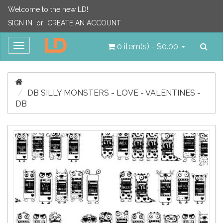
Welcome to the new LD!
SIGN IN
or
CREATE AN ACCOUNT
Sea
Toggle
0 item(s) - $0.00
navigation
DB SILLY MONSTERS - LOVE - VALENTINES -
DB