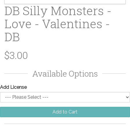
DB Silly Monsters -
Love - Valentines -
DB
$3.00
Available Options
Add License
Add to Cart