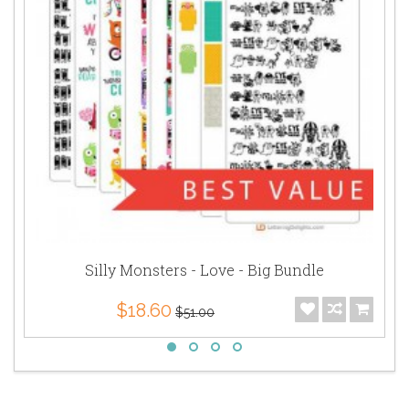
Silly Monsters - Love - Big Bundle
$18.60
$51.00