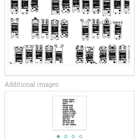
Additional images: