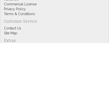
Commerical License
Privacy Policy
Terms & Conditions
Customer Service
Contact Us
Site Map
Extras
Designers
eGift Cards
Affiliates
Specials
Blog Headlines
My Account
My Account
Order History
Wish List
Newsletter