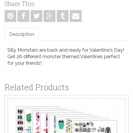
Share This:
Description
Silly Monsters are back and ready for Valentine's Day!
Get 26 different monster themed Valentines perfect
for your firends!
Related Products