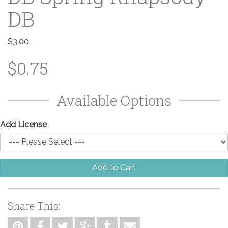
DB
$3.00
$0.75
Available Options
Add License
Add to Cart
Share This: