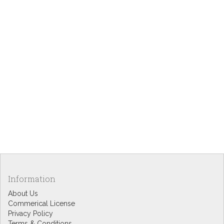
Information
About Us
Commerical License
Privacy Policy
Terms & Conditions