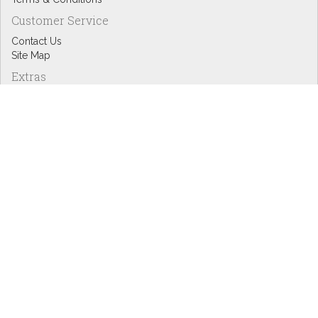
Customer Service
Contact Us
Site Map
Extras
Designers
eGift Cards
Affiliates
Specials
Blog Headlines
My Account
My Account
Order History
Wish List
Newsletter
Copyright © Inspire Graphics: All rights reserved