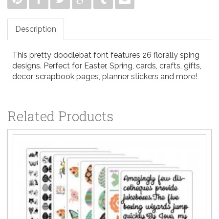
Description
This pretty doodlebat font features 26 florally sping
designs. Perfect for Easter, Spring, cards, crafts, gifts,
decor, scrapbook pages, planner stickers and more!
Related Products