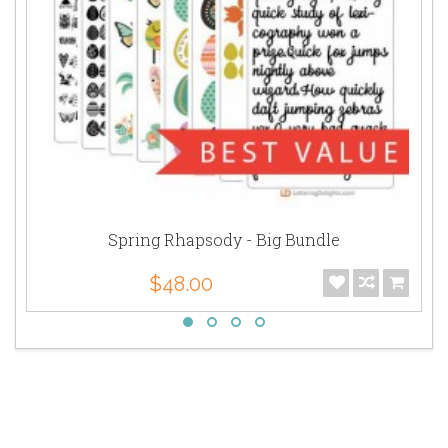
Spring Rhapsody - Big Bundle
$48.00