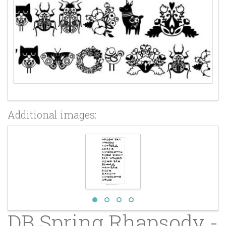
Additional images:
DB Spring Rhapsody -