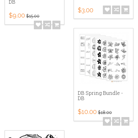
DB
$3.00
$9.00
$15.00
DB Spring Bundle -
DB
$10.00
$18.00