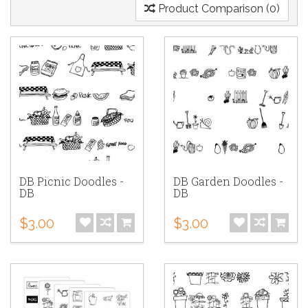
Product Comparison (0)
DB Picnic Doodles -
DB Garden Doodles -
DB
DB
$3.00
$3.00