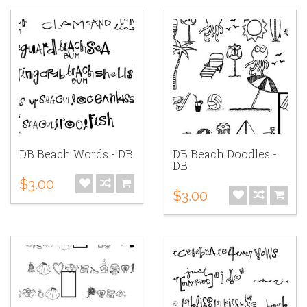
DB Beach Words - DB
DB Beach Doodles -
DB
$3.00
$3.00