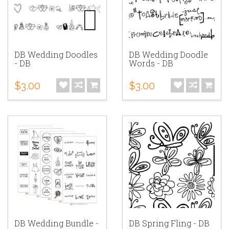
DB Wedding Doodles
DB Wedding Doodle
- DB
Words - DB
$3.00
$3.00
DB Wedding Bundle -
DB Spring Fling - DB