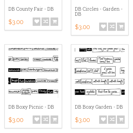
DB County Fair - DB
DB Circles - Garden -
DB
$3.00
$3.00
DB Boxy Picnic - DB
DB Boxy Garden - DB
$3.00
$3.00