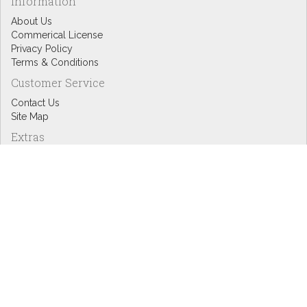
Information
About Us
Commerical License
Privacy Policy
Terms & Conditions
Customer Service
Contact Us
Site Map
Extras
Designers
eGift Cards
Affiliates
Specials
Blog Headlines
My Account
My Account
Order History
Wish List
Newsletter