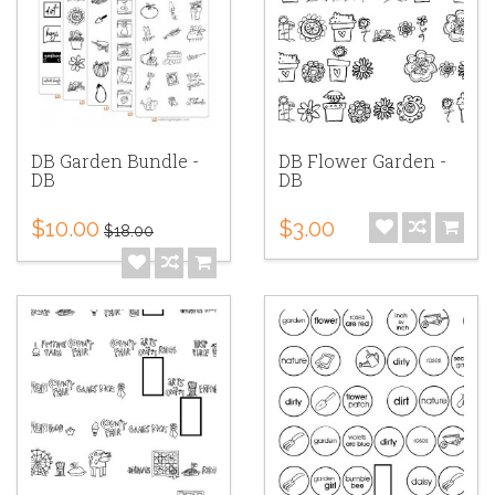
DB Garden Bundle -
DB Flower Garden -
DB
DB
$10.00
$3.00
$18.00