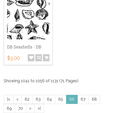
DB Seashells - DB
$3.00
Showing 1041 to 1056 of 1131 (71 Pages)
|<
<
62
63
64
65
66
67
68
69
70
>
>|