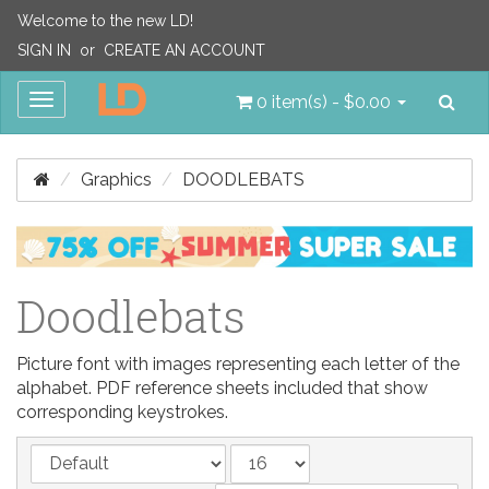
Welcome to the new LD!
SIGN IN
or
CREATE AN ACCOUNT
Sea
Toggle
0 item(s) - $0.00
navigation
Graphics
DOODLEBATS
Doodlebats
Picture font with images representing each letter of the
alphabet. PDF reference sheets included that show
corresponding keystrokes.