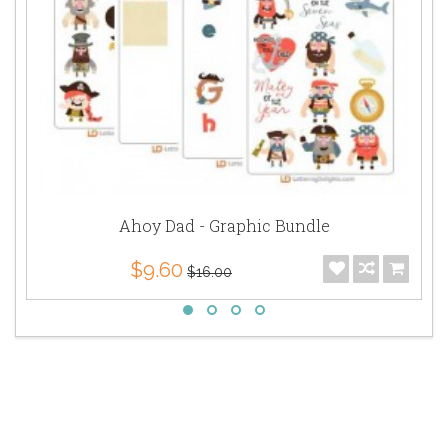
Ahoy Dad - Graphic Bundle
$9.60
$16.00