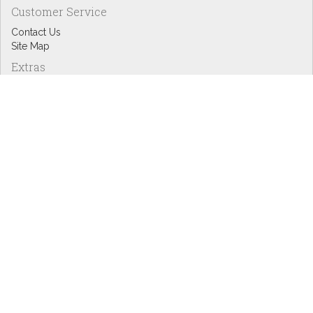
Customer Service
Contact Us
Site Map
Extras
Designers
eGift Cards
Affiliates
Specials
Blog Headlines
My Account
My Account
Order History
Wish List
Newsletter
Copyright © Inspire Graphics: All rights reserved