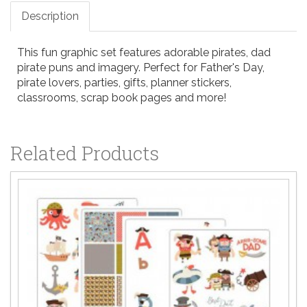
Description
This fun graphic set features adorable pirates, dad
pirate puns and imagery. Perfect for Father's Day,
pirate lovers, parties, gifts, planner stickers,
classrooms, scrap book pages and more!
Related Products