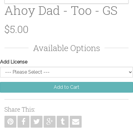
Ahoy Dad - Too - GS
$5.00
Available Options
Add License
Add to Cart
Share This: