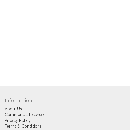
Information
About Us
Commerical License
Privacy Policy
Terms & Conditions