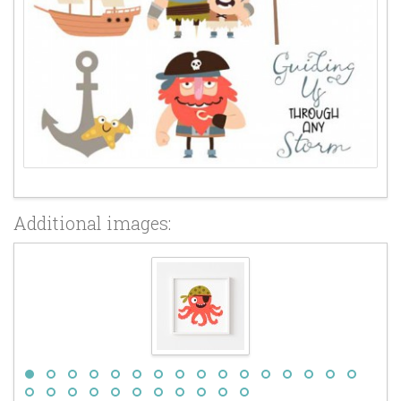
Additional images: