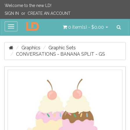
Welcome to the new LD!
SIGN IN
or
CREATE AN ACCOUNT
Sea
Toggle
0 item(s) - $0.00
navigation
Graphics
Graphic Sets
CONVERSATIONS - BANANA SPLIT - GS