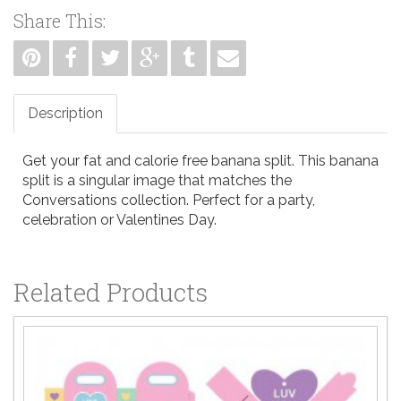
Share This:
Description
Get your fat and calorie free banana split. This banana
split is a singular image that matches the
Conversations collection. Perfect for a party,
celebration or Valentines Day.
Related Products