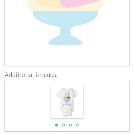
Additional images: