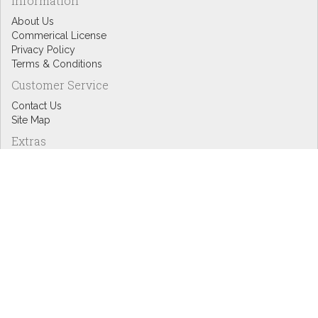
Information
About Us
Commerical License
Privacy Policy
Terms & Conditions
Customer Service
Contact Us
Site Map
Extras
Designers
eGift Cards
Affiliates
Specials
Blog Headlines
My Account
My Account
Order History
Wish List
Newsletter