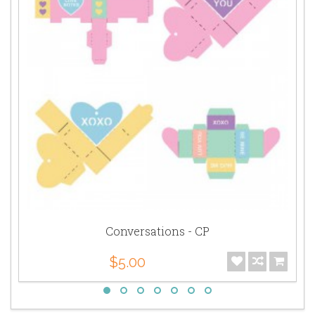
Conversations - CP
$5.00