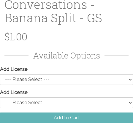
Conversations -
Banana Split - GS
$1.00
Available Options
Add License
Add License
Add to Cart