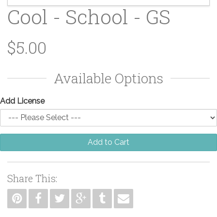
Cool - School - GS
$5.00
Available Options
Add License
Add to Cart
Share This: