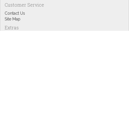
Customer Service
Contact Us
Site Map
Extras
Designers
eGift Cards
Affiliates
Specials
Blog Headlines
My Account
My Account
Order History
Wish List
Newsletter
Copyright © Inspire Graphics: All rights reserved