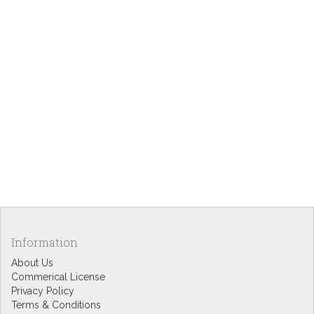
Information
About Us
Commerical License
Privacy Policy
Terms & Conditions