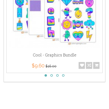
Cool - Graphics Bundle
$9.60
$16.00