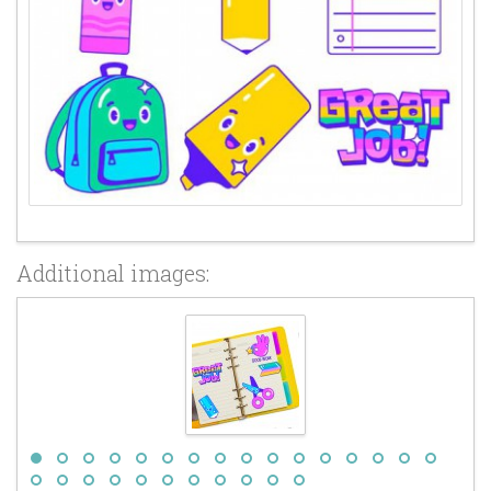
Additional images: