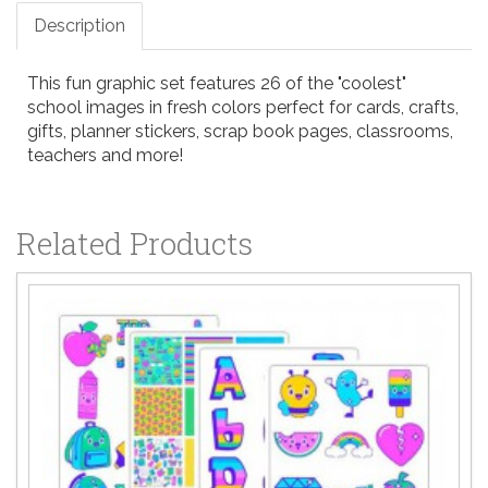
Description
This fun graphic set features 26 of the "coolest"
school images in fresh colors perfect for cards, crafts,
gifts, planner stickers, scrap book pages, classrooms,
teachers and more!
Related Products