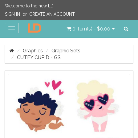
Welcome to the new LD!
SIGN IN
or
CREATE AN ACCOUNT
Sea
Toggle
0 item(s) - $0.00
navigation
Graphics
Graphic Sets
CUTEY CUPID - GS