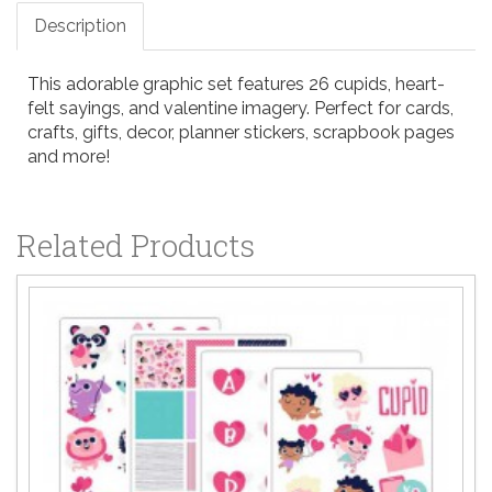
Description
This adorable graphic set features 26 cupids, heart-
felt sayings, and valentine imagery. Perfect for cards,
crafts, gifts, decor, planner stickers, scrapbook pages
and more!
Related Products