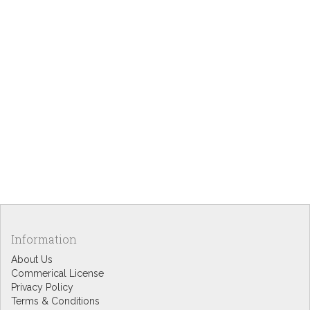
Information
About Us
Commerical License
Privacy Policy
Terms & Conditions