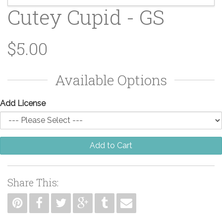
Cutey Cupid - GS
$5.00
Available Options
Add License
Add to Cart
Share This: