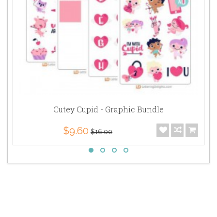
Cutey Cupid - Graphic Bundle
$9.60
$16.00