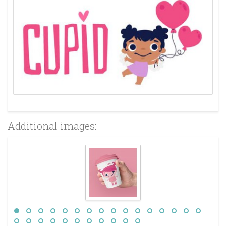
Additional images: