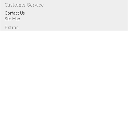
Customer Service
Contact Us
Site Map
Extras
Designers
eGift Cards
Affiliates
Specials
Blog Headlines
My Account
My Account
Order History
Wish List
Newsletter
Copyright © Inspire Graphics: All rights reserved