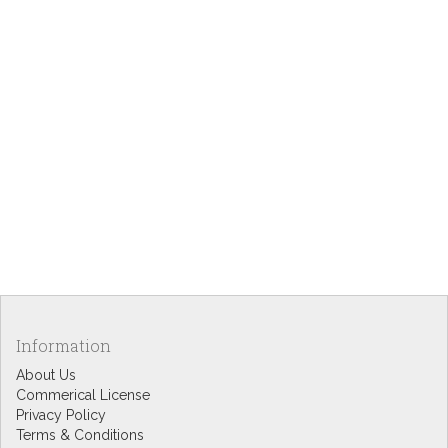
Information
About Us
Commerical License
Privacy Policy
Terms & Conditions