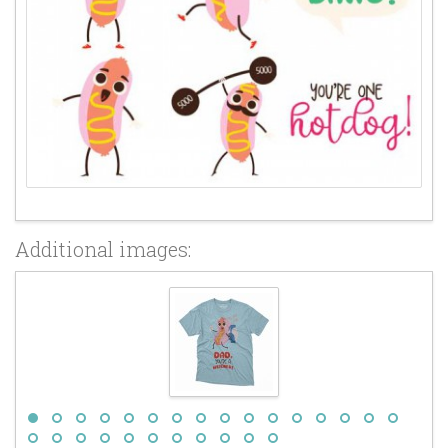
Additional images: