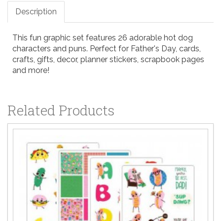
Description
This fun graphic set features 26 adorable hot dog
characters and puns. Perfect for Father's Day, cards,
crafts, gifts, decor, planner stickers, scrapbook pages
and more!
Related Products