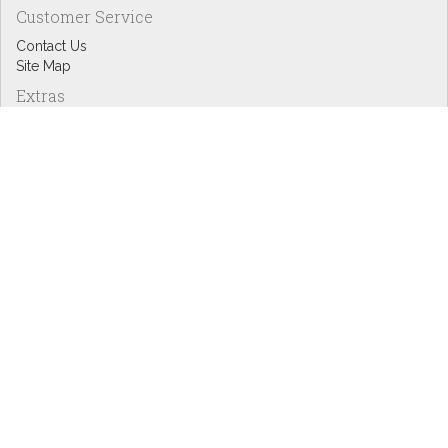
Customer Service
Contact Us
Site Map
Extras
Designers
eGift Cards
Affiliates
Specials
Blog Headlines
My Account
My Account
Order History
Wish List
Newsletter
Copyright © Inspire Graphics: All rights reserved