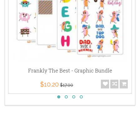
Frankly The Best - Graphic Bundle
$10.20
$17.00