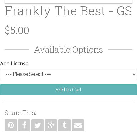
Frankly The Best - GS
$5.00
Available Options
Add License
Add to Cart
Share This: