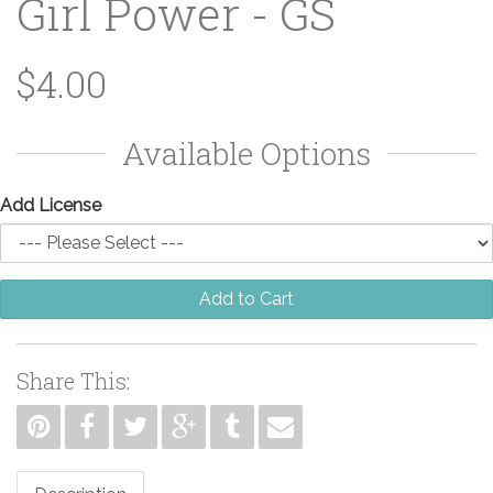
Girl Power - GS
$4.00
Available Options
Add License
Add to Cart
Share This: