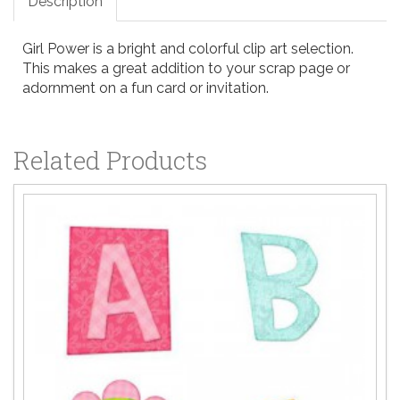
Description
Girl Power is a bright and colorful clip art selection.
This makes a great addition to your scrap page or
adornment on a fun card or invitation.
Related Products