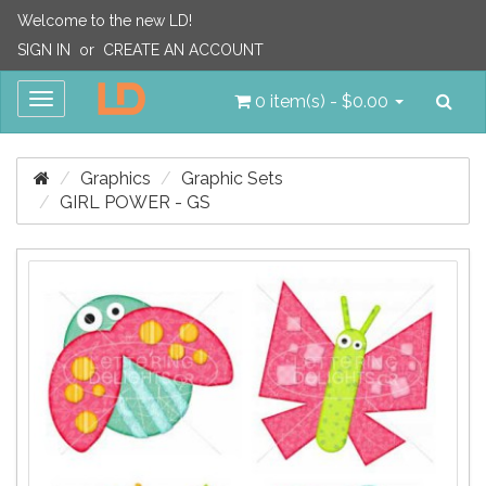
Welcome to the new LD!
SIGN IN
or
CREATE AN ACCOUNT
Sea
Toggle
0 item(s) - $0.00
navigation
Graphics
Graphic Sets
GIRL POWER - GS