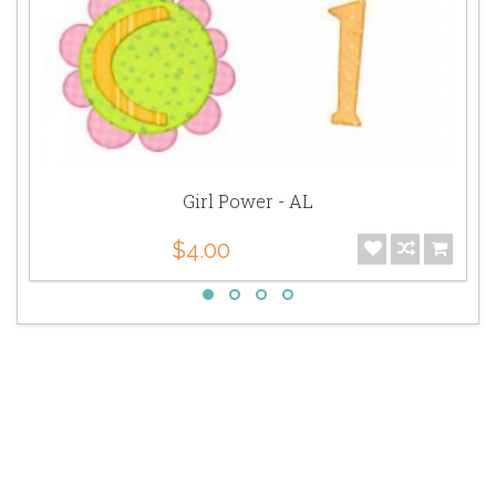
Girl Power - AL
$4.00