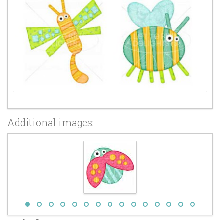
Additional images: