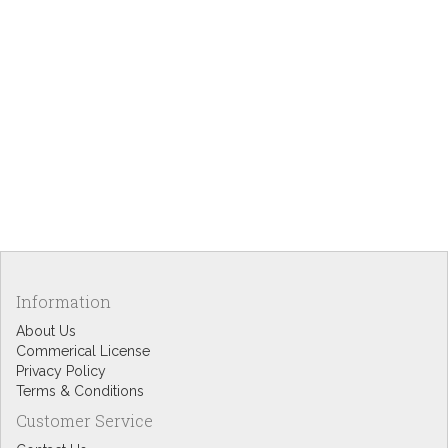
Information
About Us
Commerical License
Privacy Policy
Terms & Conditions
Customer Service