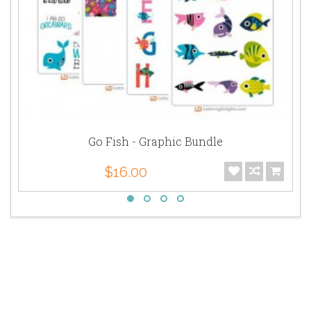
Go Fish - Graphic Bundle
$16.00