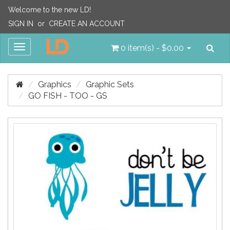
Welcome to the new LD!
SIGN IN
or
CREATE AN ACCOUNT
Sea
Toggle
0 item(s) - $0.00
navigation
Graphics
Graphic Sets
GO FISH - TOO - GS