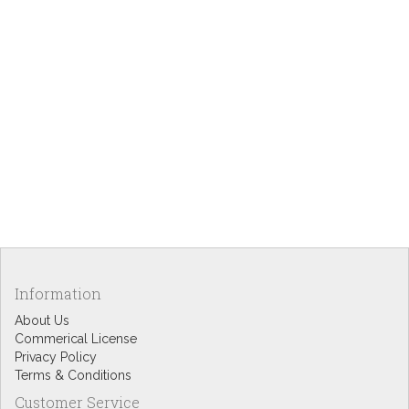
Information
About Us
Commerical License
Privacy Policy
Terms & Conditions
Customer Service