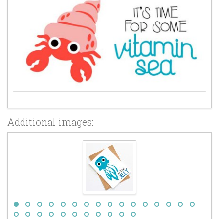
Additional images: