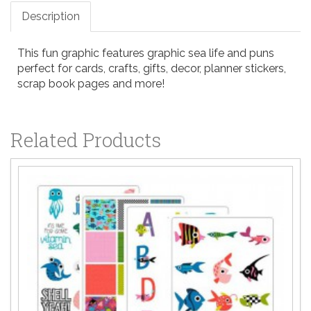
Description
This fun graphic features graphic sea life and puns
perfect for cards, crafts, gifts, decor, planner stickers,
scrap book pages and more!
Related Products