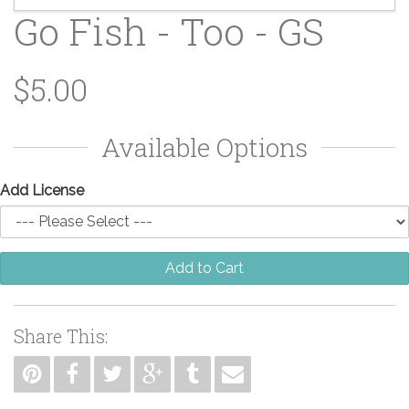
Go Fish - Too - GS
$5.00
Available Options
Add License
Add to Cart
Share This: