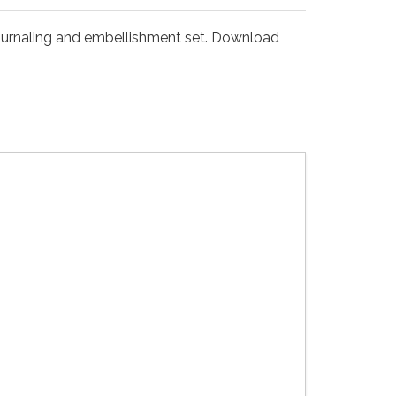
 journaling and embellishment set. Download