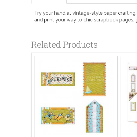
Try your hand at vintage-style paper crafting
and print your way to chic scrapbook pages, g
Related Products