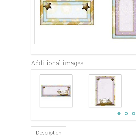
Additional images:
Description