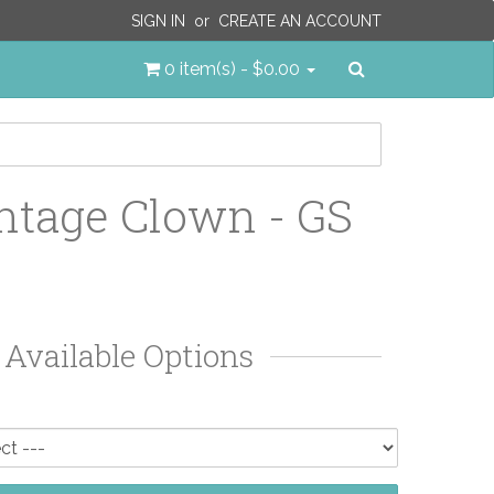
SIGN IN
or
CREATE AN ACCOUNT
Search
0 item(s) - $0.00
ntage Clown - GS
Available Options