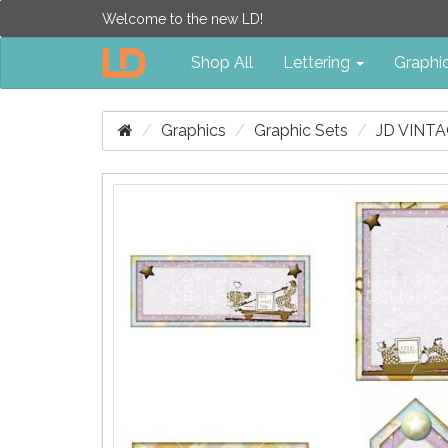
Welcome to the new LD!
Shop All
Lettering
Graphi
Graphics
Graphic Sets
JD VINT