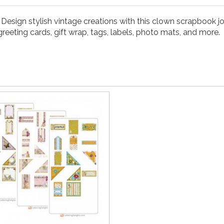
. Design stylish vintage creations with this clown scrapbook
reeting cards, gift wrap, tags, labels, photo mats, and more.