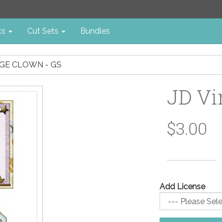
cs
Cut Sets
Bundles
AGE CLOWN - GS
JD Vi
$3.00
Add License