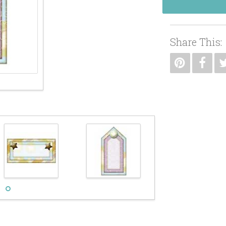
Share This: