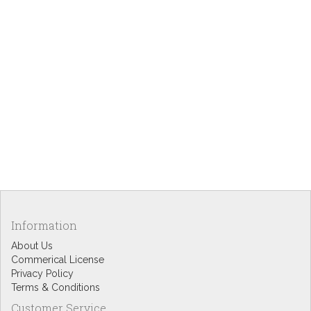
Information
About Us
Commerical License
Privacy Policy
Terms & Conditions
Customer Service