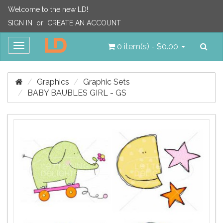
Welcome to the new LD!
SIGN IN
or
CREATE AN ACCOUNT
Sea
Toggle
0 item(s) - $0.00
navigation
Graphics
Graphic Sets
BABY BAUBLES GIRL - GS