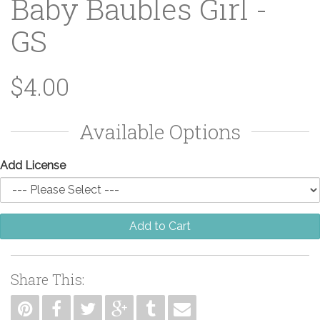
Baby Baubles Girl -
GS
$4.00
Available Options
Add License
Add to Cart
Share This: