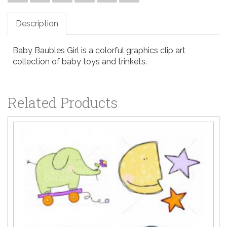
Description
Baby Baubles Girl is a colorful graphics clip art
collection of baby toys and trinkets.
Related Products