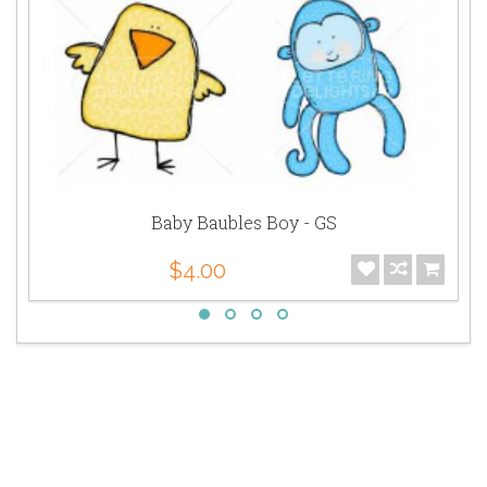
Baby Baubles Boy - GS
$4.00