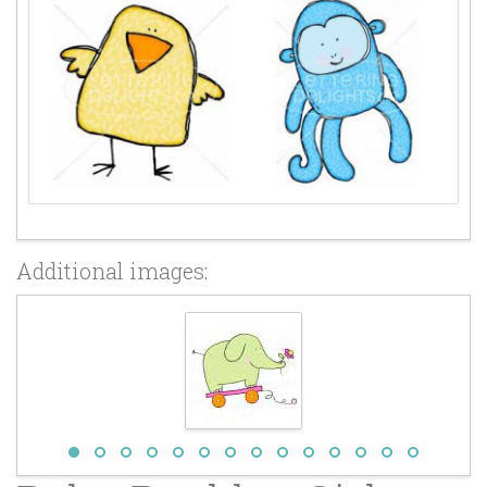
Additional images: