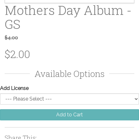
Mothers Day Album -
GS
$4.00
$2.00
Available Options
Add License
Add to Cart
Share This: