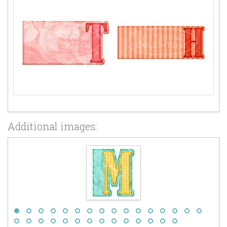
Additional images: