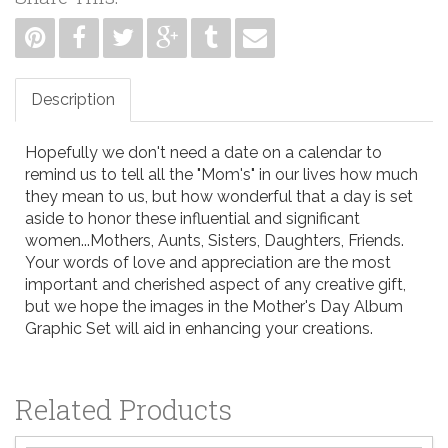
Description
Hopefully we don't need a date on a calendar to
remind us to tell all the "Mom's" in our lives how much
they mean to us, but how wonderful that a day is set
aside to honor these influential and significant
women...Mothers, Aunts, Sisters, Daughters, Friends.
Your words of love and appreciation are the most
important and cherished aspect of any creative gift,
but we hope the images in the Mother's Day Album
Graphic Set will aid in enhancing your creations.
Related Products