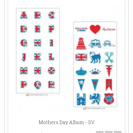
Mothers Day Album - SV