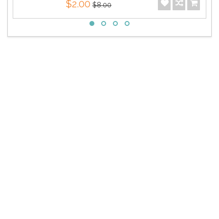
$2.00
$8.00