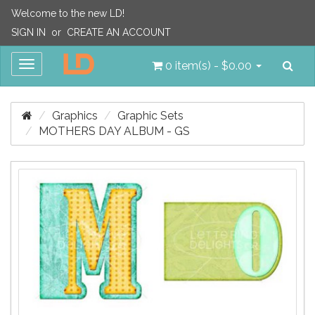
Welcome to the new LD!
SIGN IN
or
CREATE AN ACCOUNT
Sea
Toggle
0 item(s) - $0.00
navigation
Graphics
Graphic Sets
MOTHERS DAY ALBUM - GS