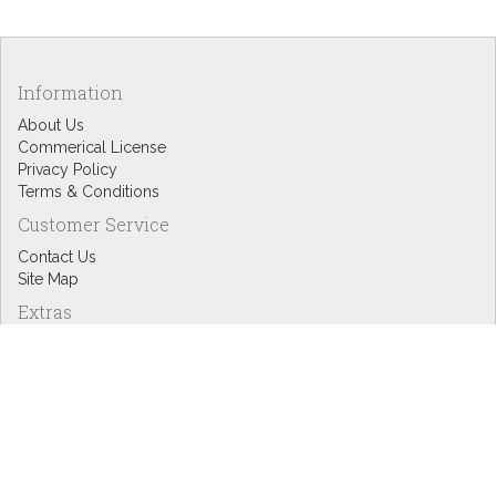
Information
About Us
Commerical License
Privacy Policy
Terms & Conditions
Customer Service
Contact Us
Site Map
Extras
Designers
eGift Cards
Affiliates
Specials
Blog Headlines
My Account